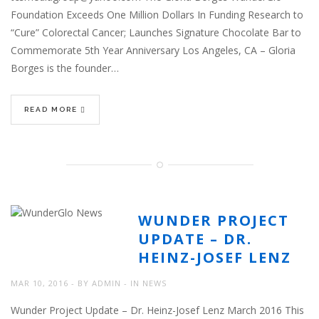
Foundation Exceeds One Million Dollars In Funding Research to
“Cure” Colorectal Cancer; Launches Signature Chocolate Bar to
Commemorate 5th Year Anniversary Los Angeles, CA – Gloria
Borges is the founder…
READ MORE
WUNDER PROJECT
UPDATE – DR.
HEINZ-JOSEF LENZ
MAR 10, 2016
BY
ADMIN
IN
NEWS
Wunder Project Update – Dr. Heinz-Josef Lenz March 2016 This