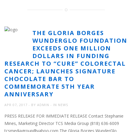
THE GLORIA BORGES
WUNDERGLO FOUNDATION
EXCEEDS ONE MILLION
DOLLARS IN FUNDING
RESEARCH TO “CURE” COLORECTAL
CANCER; LAUNCHES SIGNATURE
CHOCOLATE BAR TO
COMMEMORATE 5TH YEAR
ANNIVERSARY
APR 07, 2017
BY
ADMIN
IN
NEWS
PRESS RELEASE FOR IMMEDIATE RELEASE Contact Stephanie
Mines, Marketing Director TCS Media Group (818) 636-6009
tcsmediagroup@yahoo.com The Gloria Borges WunderGlo