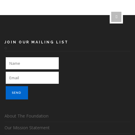
JOIN OUR MAILING LIST
About The Foundation
Our Mission Statement