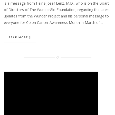
is a message from Heinz-Josef Lenz, M.D., who is on the Board
of Directors of The WunderGlo Foundation, regarding the latest
updates from the Wunder Project and his personal message to
everyone for Colon Cancer Awareness Month in March of…
READ MORE