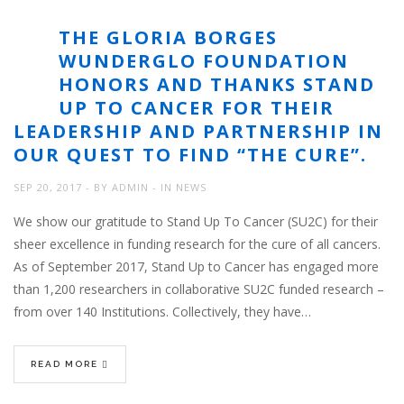
THE GLORIA BORGES
WUNDERGLO FOUNDATION
HONORS AND THANKS STAND
UP TO CANCER FOR THEIR
LEADERSHIP AND PARTNERSHIP IN
OUR QUEST TO FIND “THE CURE”.
SEP 20, 2017
BY
ADMIN
IN
NEWS
We show our gratitude to Stand Up To Cancer (SU2C) for their
sheer excellence in funding research for the cure of all cancers.
As of September 2017, Stand Up to Cancer has engaged more
than 1,200 researchers in collaborative SU2C funded research –
from over 140 Institutions. Collectively, they have…
READ MORE