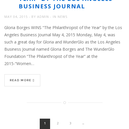
BUSINESS JOURNAL
MAY 04, 2015
BY
ADMIN
IN
NEWS
Gloria Borges WINS “The Philanthropist of the Year” by the Los
Angeles Business Journal May 4, 2015 Monday, May 4, was
such a great day for Gloria and WunderGlo as the Los Angeles
Business Journal named Gloria Borges and The WunderGlo
Foundation “The Philanthropist of the Year” at the
2015-“Women…
READ MORE
1
2
3
→