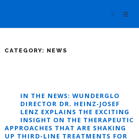
CATEGORY:
NEWS
IN THE NEWS: WUNDERGLO
DIRECTOR DR. HEINZ-JOSEF
LENZ EXPLAINS THE EXCITING
INSIGHT ON THE THERAPEUTIC
APPROACHES THAT ARE SHAKING
UP THIRD-LINE TREATMENTS FOR