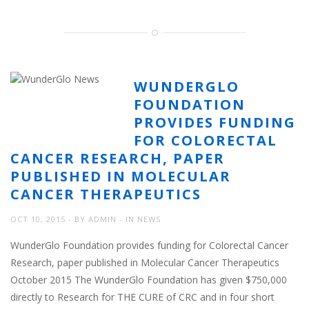
WUNDERGLO
FOUNDATION
PROVIDES FUNDING
FOR COLORECTAL
CANCER RESEARCH, PAPER
PUBLISHED IN MOLECULAR
CANCER THERAPEUTICS
OCT 10, 2015
BY
ADMIN
IN
NEWS
WunderGlo Foundation provides funding for Colorectal Cancer
Research, paper published in Molecular Cancer Therapeutics
October 2015 The WunderGlo Foundation has given $750,000
directly to Research for THE CURE of CRC and in four short