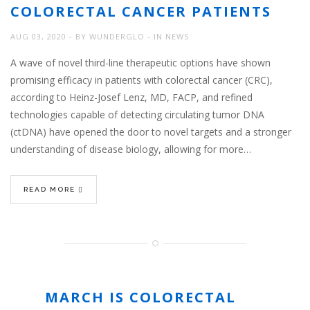
COLORECTAL CANCER PATIENTS
AUG 03, 2020
BY
WUNDERGLO
IN
NEWS
A wave of novel third-line therapeutic options have shown
promising efficacy in patients with colorectal cancer (CRC),
according to Heinz-Josef Lenz, MD, FACP, and refined
technologies capable of detecting circulating tumor DNA
(ctDNA) have opened the door to novel targets and a stronger
understanding of disease biology, allowing for more…
READ MORE
MARCH IS COLORECTAL