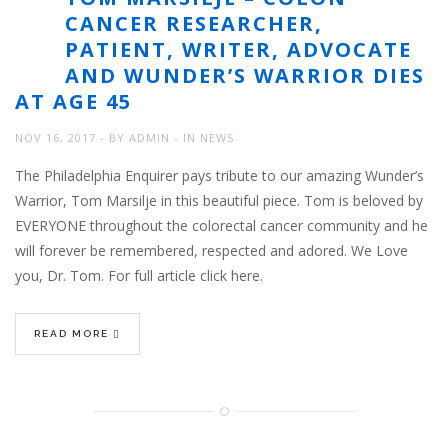
CANCER RESEARCHER,
PATIENT, WRITER, ADVOCATE
AND WUNDER’S WARRIOR DIES
AT AGE 45
NOV 16, 2017
BY
ADMIN
IN
NEWS
The Philadelphia Enquirer pays tribute to our amazing Wunder’s
Warrior, Tom Marsilje in this beautiful piece. Tom is beloved by
EVERYONE throughout the colorectal cancer community and he
will forever be remembered, respected and adored. We Love
you, Dr. Tom. For full article click here.
READ MORE