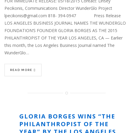
FOR IMMEDIATE RELEASE: 05/18/2015 Contact: Linsey
Pecikonis, Communications Director WunderGlo Project
lpecikonis@gmail.com 818- 394-0947 Press Release
LOS ANGELES BUSINESS JOURNAL NAMES THE WUNDERGLO
FOUNDATION’S FOUNDER GLORIA BORGES AS THE 2015
PHILANTHROPIST OF THE YEAR LOS ANGELES, CA — Earlier
this month, the Los Angeles Business Journal named The
WunderGlo…
READ MORE
GLORIA BORGES WINS “THE
PHILANTHROPIST OF THE
YEAR” BY THE LOS ANGELES