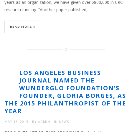
years as an organization, we have given over $800,000 in CRC
research funding. “Another paper published,…
READ MORE
LOS ANGELES BUSINESS
JOURNAL NAMED THE
WUNDERGLO FOUNDATION’S
FOUNDER, GLORIA BORGES, AS
THE 2015 PHILANTHROPIST OF THE
YEAR
MAY 18, 2015
BY
ADMIN
IN
NEWS