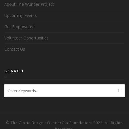
About The Wunder Project
Upcoming Events
Get Empowered
Volunteer Opportunities
Contact Us
SEARCH
© The Gloria Borges WunderGlo Foundation. 2022. All Rights
Reserved.