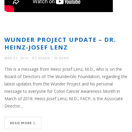
WUNDER PROJECT UPDATE – DR.
HEINZ-JOSEF LENZ
MAR 01, 2016
BY
ADMIN
IN
NEWS
This is a message from Heinz-Josef Lenz, M.D., who is on the
Board of Directors of The WunderGlo Foundation, regarding the
latest updates from the Wunder Project and his personal
message to everyone for Colon Cancer Awareness Month in
March of 2016. Heinz-Josef Lenz, M.D., FACP, is the Associate
Director…
READ MORE