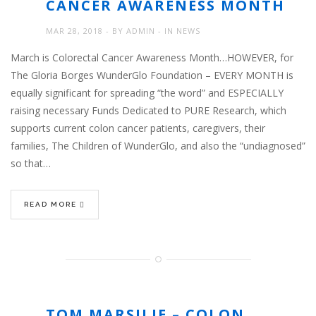
CANCER AWARENESS MONTH
MAR 28, 2018
BY
ADMIN
IN
NEWS
March is Colorectal Cancer Awareness Month…HOWEVER, for
The Gloria Borges WunderGlo Foundation – EVERY MONTH is
equally significant for spreading “the word” and ESPECIALLY
raising necessary Funds Dedicated to PURE Research, which
supports current colon cancer patients, caregivers, their
families, The Children of WunderGlo, and also the “undiagnosed”
so that…
READ MORE
TOM MARSILJE – COLON