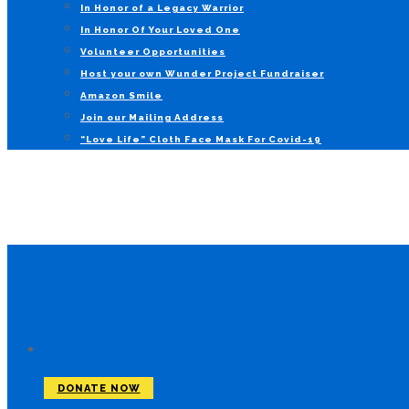
In Honor of a Legacy Warrior
In Honor Of Your Loved One
Volunteer Opportunities
Host your own Wunder Project Fundraiser
Amazon Smile
Join our Mailing Address
“Love Life” Cloth Face Mask For Covid-19
DONATE NOW