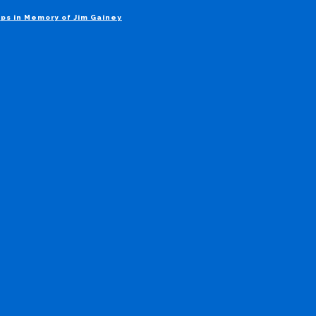
ps in Memory of Jim Gainey