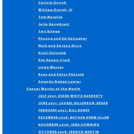
Carlyle Dorroh
William Dorroh, III
Tom Marsilje
Julie Garrabrant
Teri Griege
Phuong and Ed Gallagher
Mark and Serena Rizzo
Kristi Holcomb
Kim Renee Clark
Linda Warner
Ryan and Patsy Petzold
Amanda Bebak Lawler
Cancer Warrior of the Month
JULY 2017: DIANE WHITE HARDESTY
JUNE 2017: LAUREL HILLERSON-SPEAR
FEBRUARY 2017: BILL RAMEY
DECEMBER 2016: NATHAN DREW ALLEN
NOVEMBER 2016: JANA DOWNING
OCTOBER 2016: JESSICA MARTIN