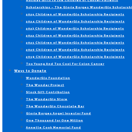
Holiday Gifts to the Children of Cancer Patients
Scholarships – The Gloria Borges WunderGlo Scholarshi
2025 Children of WunderGlo Scholarship Recipients
2024 Children of WunderGlo Scholarship Recipients
2023 Children of WunderGlo Scholarship Recipients
2022 Children of WunderGlo Scholarship Recipients
2021 Children of WunderGlo Scholarship Recipients
2020 Children of WunderGlo Scholarship Recipients
2019 Children of WunderGlo Scholarship Recipients
Too Young And Too Cool For Colon Cancer
Ways to Donate
WunderGlo Foundation
The Wunder Project
Stock Gift Contribution
The WunderGlo Store
The WunderGlo Chocolate Bar
Gloria Borges Angel Investor Fund
One Thousand for One Million
Annette Cook Memorial Fund