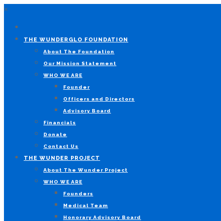
×
THE WUNDERGLO FOUNDATION
About The Foundation
Our Mission Statement
WHO WE ARE
Founder
Officers and Directors
Advisory Board
Financials
Donate
Contact Us
THE WUNDER PROJECT
About The Wunder Project
WHO WE ARE
Founders
Medical Team
Honorary Advisory Board