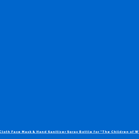
Cloth Face Mask & Hand Sanitizer Spray Bottle for “The Children of 