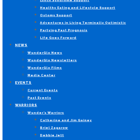
Lynch Syndrome Support
Healthy Eating and Lifestyle Support
Ostomy Support
Adventures in Living Terminally Optimistic
Partying Past Prognosis
Life Goes Forward
NEWS
WunderGlo News
WunderGlo Newsletters
WunderGlo Films
Media Center
EVENTS
Current Events
Past Events
WARRIORS
Wunder’s Warriors
Catherine and Jim Gainey
Briel Zagarow
Debbie Jett