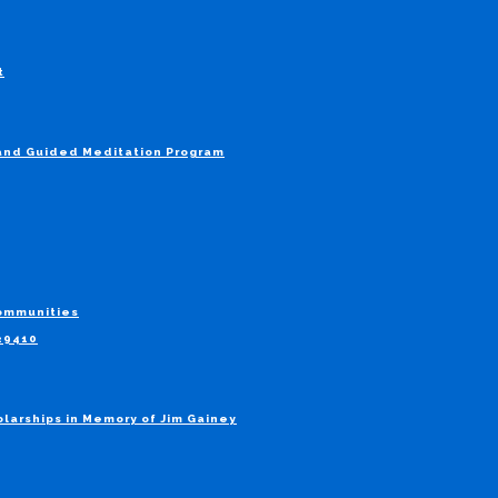
t
 and Guided Meditation Program
Communities
829410
larships in Memory of Jim Gainey