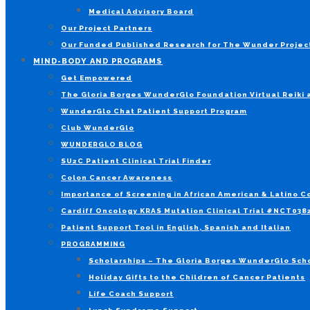
Medical Advisory Board
Our Project Partners
Our Funded Published Research for The Wunder Projec
MIND-BODY AND PROGRAMS
Get Empowered
The Gloria Borges WunderGlo Foundation Virtual Reiki
WunderGlo Chat Patient Support Program
Club WunderGlo
WUNDERGLO BLOG
SU2C Patient Clinical Trial Finder
Colon Cancer Awareness
Importance of Screening in African American & Latino 
Cardiff Oncology KRAS Mutation Clinical Trial #NCT03
Patient Support Tool in English, Spanish and Italian
PROGRAMMING
Scholarships – The Gloria Borges WunderGlo Scho
Holiday Gifts to the Children of Cancer Patients
Life Coach Support