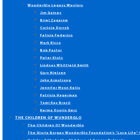
WunderGlo Legacy Warriors
Jim Gainey
Briel Zagarow
Carlyle Dorroh
Felicia Federico
Mark Rizzo
Bob Pastor
Peter Klotz
Lindsay Whitfield Smith
Gary Nielsen
John Armstrong
Jennifer Moon Kelly
Patricia Hagerman
Tami Kay Brazil
Kerma Osorio Gerz
THE CHILDREN OF WUNDERGLO
The Children Of WunderGlo
The Gloria Borges WunderGlo Foundation’s “Love Life” 