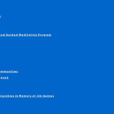
t
 and Guided Meditation Program
Communities
829410
larships in Memory of Jim Gainey