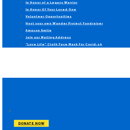
In Honor of a Legacy Warrior
In Honor Of Your Loved One
Volunteer Opportunities
Host your own Wunder Project Fundraiser
Amazon Smile
Join our Mailing Address
“Love Life” Cloth Face Mask For Covid-19
DONATE NOW