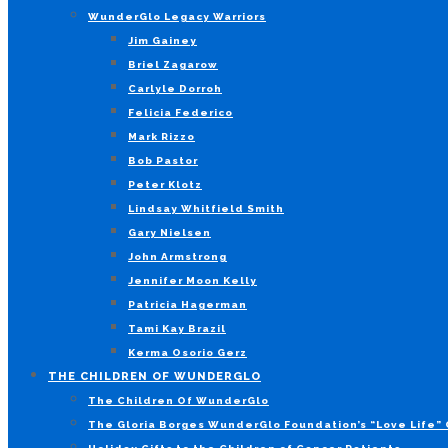
WunderGlo Legacy Warriors
Jim Gainey
Briel Zagarow
Carlyle Dorroh
Felicia Federico
Mark Rizzo
Bob Pastor
Peter Klotz
Lindsay Whitfield Smith
Gary Nielsen
John Armstrong
Jennifer Moon Kelly
Patricia Hagerman
Tami Kay Brazil
Kerma Osorio Gerz
THE CHILDREN OF WUNDERGLO
The Children Of WunderGlo
The Gloria Borges WunderGlo Foundation’s “Love Life” 