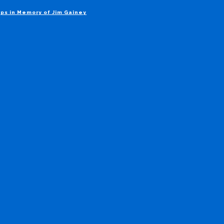
ps in Memory of Jim Gainey