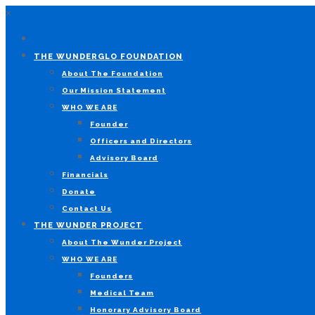
×
THE WUNDERGLO FOUNDATION
About The Foundation
Our Mission Statement
WHO WE ARE
Founder
Officers and Directors
Advisory Board
Financials
Donate
Contact Us
THE WUNDER PROJECT
About The Wunder Project
WHO WE ARE
Founders
Medical Team
Honorary Advisory Board