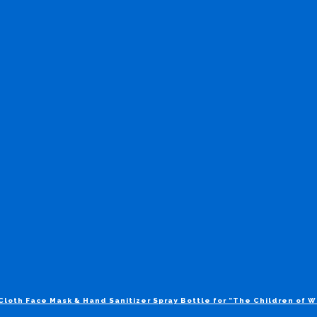
Cloth Face Mask & Hand Sanitizer Spray Bottle for “The Children of 