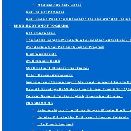
Medical Advisory Board
Our Project Partners
Our Funded Published Research for The Wunder Projec
MIND-BODY AND PROGRAMS
Get Empowered
The Gloria Borges WunderGlo Foundation Virtual Reiki
WunderGlo Chat Patient Support Program
Club WunderGlo
WUNDERGLO BLOG
SU2C Patient Clinical Trial Finder
Colon Cancer Awareness
Importance of Screening in African American & Latino 
Cardiff Oncology KRAS Mutation Clinical Trial #NCT03
Patient Support Tool in English, Spanish and Italian
PROGRAMMING
Scholarships – The Gloria Borges WunderGlo Scho
Holiday Gifts to the Children of Cancer Patients
Life Coach Support