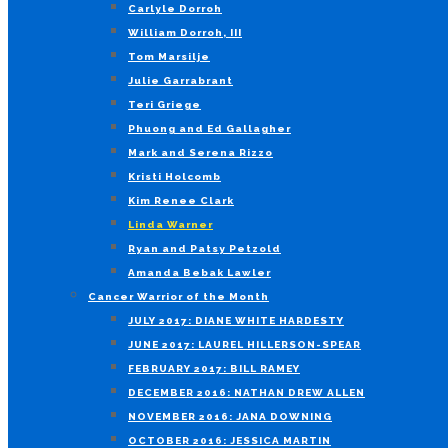
Carlyle Dorroh
William Dorroh, III
Tom Marsilje
Julie Garrabrant
Teri Griege
Phuong and Ed Gallagher
Mark and Serena Rizzo
Kristi Holcomb
Kim Renee Clark
Linda Warner
Ryan and Patsy Petzold
Amanda Bebak Lawler
Cancer Warrior of the Month
JULY 2017: DIANE WHITE HARDESTY
JUNE 2017: LAUREL HILLERSON-SPEAR
FEBRUARY 2017: BILL RAMEY
DECEMBER 2016: NATHAN DREW ALLEN
NOVEMBER 2016: JANA DOWNING
OCTOBER 2016: JESSICA MARTIN