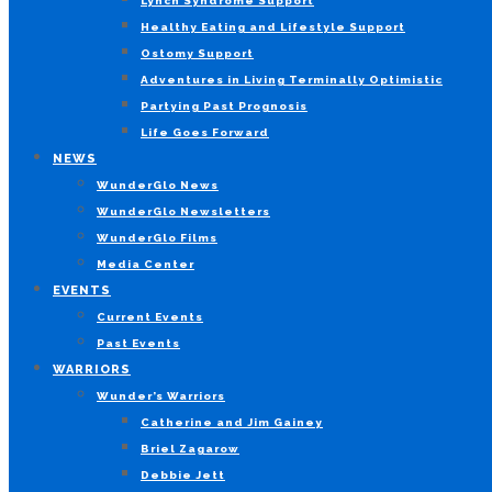
Lynch Syndrome Support
Healthy Eating and Lifestyle Support
Ostomy Support
Adventures in Living Terminally Optimistic
Partying Past Prognosis
Life Goes Forward
NEWS
WunderGlo News
WunderGlo Newsletters
WunderGlo Films
Media Center
EVENTS
Current Events
Past Events
WARRIORS
Wunder’s Warriors
Catherine and Jim Gainey
Briel Zagarow
Debbie Jett