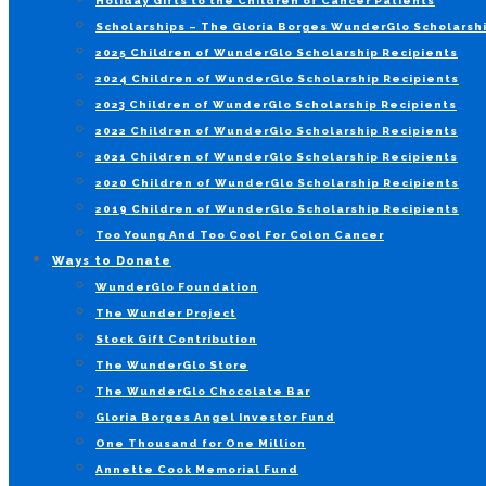
Holiday Gifts to the Children of Cancer Patients
Scholarships – The Gloria Borges WunderGlo Scholarshi
2025 Children of WunderGlo Scholarship Recipients
2024 Children of WunderGlo Scholarship Recipients
2023 Children of WunderGlo Scholarship Recipients
2022 Children of WunderGlo Scholarship Recipients
2021 Children of WunderGlo Scholarship Recipients
2020 Children of WunderGlo Scholarship Recipients
2019 Children of WunderGlo Scholarship Recipients
Too Young And Too Cool For Colon Cancer
Ways to Donate
WunderGlo Foundation
The Wunder Project
Stock Gift Contribution
The WunderGlo Store
The WunderGlo Chocolate Bar
Gloria Borges Angel Investor Fund
One Thousand for One Million
Annette Cook Memorial Fund