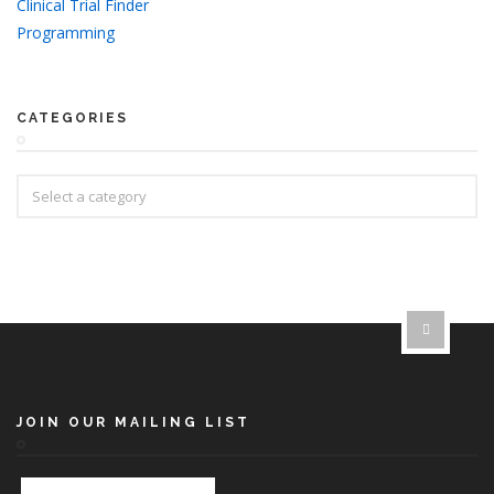
Clinical Trial Finder
Programming
CATEGORIES
JOIN OUR MAILING LIST