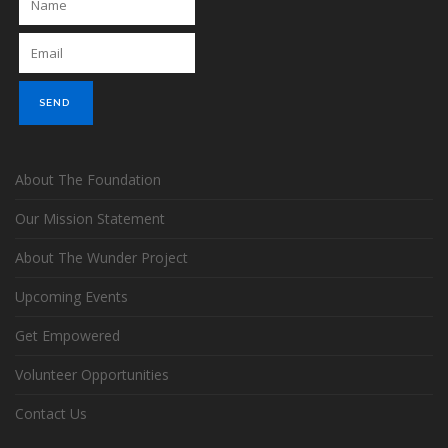
About The Foundation
Our Mission Statement
About The Wunder Project
Upcoming Events
Get Empowered
Volunteer Opportunities
Contact Us