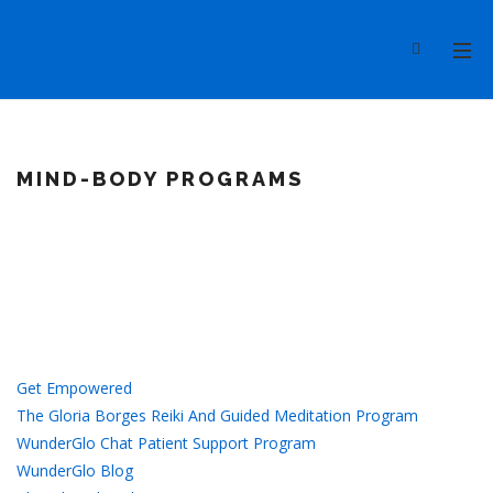
MIND-BODY PROGRAMS
Get Empowered
The Gloria Borges Reiki And Guided Meditation Program
WunderGlo Chat Patient Support Program
WunderGlo Blog