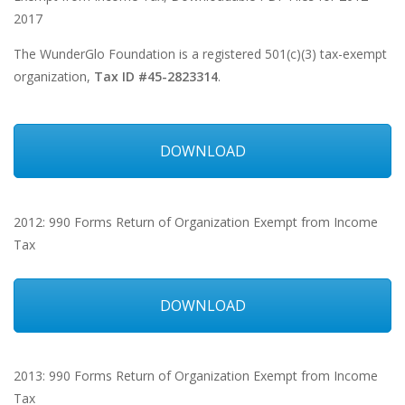
2017
The WunderGlo Foundation is a registered 501(c)(3) tax-exempt
organization,
Tax ID #45-2823314
.
DOWNLOAD
2012: 990 Forms Return of Organization Exempt from Income
Tax
DOWNLOAD
2013: 990 Forms Return of Organization Exempt from Income
Tax