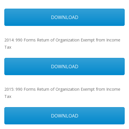
DOWNLOAD
2014: 990 Forms Return of Organization Exempt from Income
Tax
DOWNLOAD
2015: 990 Forms Return of Organization Exempt from Income
Tax
DOWNLOAD