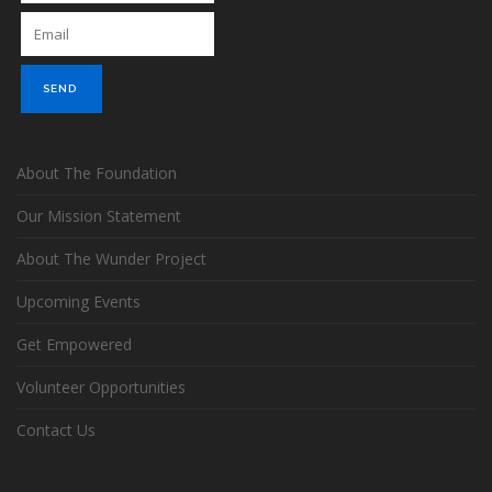
About The Foundation
Our Mission Statement
About The Wunder Project
Upcoming Events
Get Empowered
Volunteer Opportunities
Contact Us