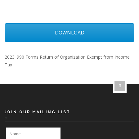
DOWNLOAD
2023: 990 Forms Return of Organization Exempt from Income
Tax
JOIN OUR MAILING LIST