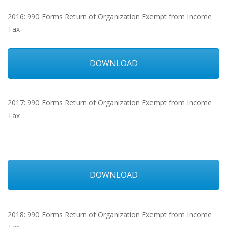
2016: 990 Forms Return of Organization Exempt from Income
Tax
DOWNLOAD
2017: 990 Forms Return of Organization Exempt from Income
Tax
DOWNLOAD
2018: 990 Forms Return of Organization Exempt from Income