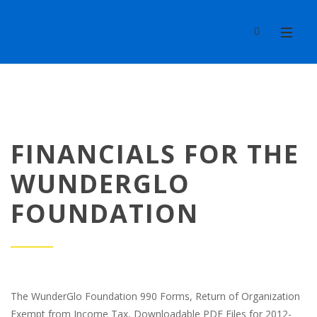
FINANCIALS FOR THE
WUNDERGLO
FOUNDATION
The WunderGlo Foundation 990 Forms, Return of Organization
Exempt from Income Tax, Downloadable PDF Files for 2012-