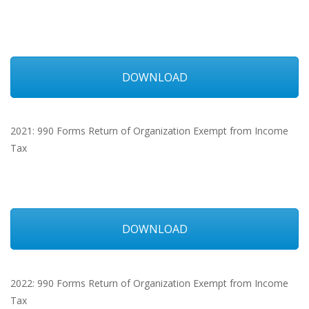
DOWNLOAD
2021: 990 Forms Return of Organization Exempt from Income
Tax
DOWNLOAD
2022: 990 Forms Return of Organization Exempt from Income
Tax