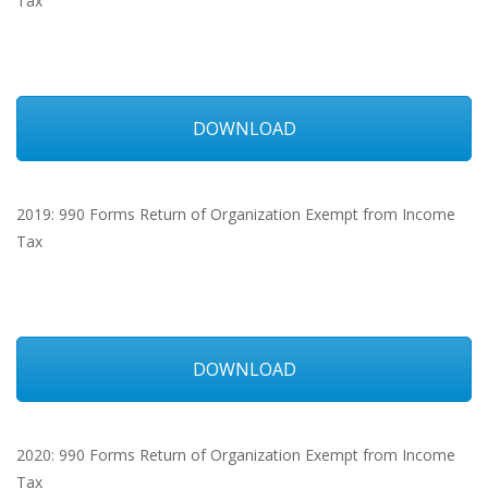
Tax
DOWNLOAD
2019: 990 Forms Return of Organization Exempt from Income
Tax
DOWNLOAD
2020: 990 Forms Return of Organization Exempt from Income
Tax