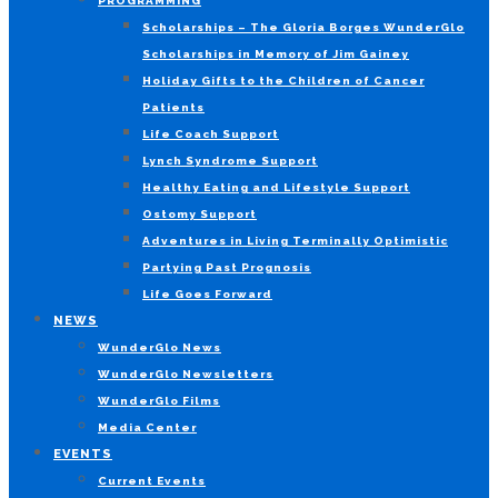
PROGRAMMING
Scholarships – The Gloria Borges WunderGlo
Scholarships in Memory of Jim Gainey
Holiday Gifts to the Children of Cancer
Patients
Life Coach Support
Lynch Syndrome Support
Healthy Eating and Lifestyle Support
Ostomy Support
Adventures in Living Terminally Optimistic
Partying Past Prognosis
Life Goes Forward
NEWS
WunderGlo News
WunderGlo Newsletters
WunderGlo Films
Media Center
EVENTS
Current Events