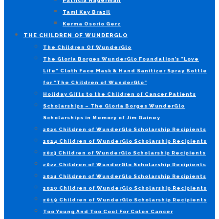
Patricia Hagerman
Tami Kay Brazil
Kerma Osorio Gerz
THE CHILDREN OF WUNDERGLO
The Children Of WunderGlo
The Gloria Borges WunderGlo Foundation’s “Love
Life” Cloth Face Mask & Hand Sanitizer Spray Bottle
for “The Children of WunderGlo”
Holiday Gifts to the Children of Cancer Patients
Scholarships – The Gloria Borges WunderGlo
Scholarships in Memory of Jim Gainey
2025 Children of WunderGlo Scholarship Recipients
2024 Children of WunderGlo Scholarship Recipients
2023 Children of WunderGlo Scholarship Recipients
2022 Children of WunderGlo Scholarship Recipients
2021 Children of WunderGlo Scholarship Recipients
2020 Children of WunderGlo Scholarship Recipients
2019 Children of WunderGlo Scholarship Recipients
Too Young And Too Cool For Colon Cancer