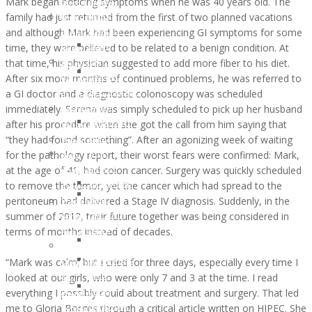
Mark began noticing symptoms when he was 40 years old. The
DIANE
of
Opportunities
Memory
family had just returned from the first of two planned vacations
WHITE
WunderGlo
Host
of
and although Mark had been experiencing GI symptoms for some
HARDESTY
Scholarship
your
Jim
time, they were believed to be related to a benign condition. At
JUNE
Recipients
own
Gainey
that time, his physician suggested to add more fiber to his diet.
2017:
2024
Wunder
Holiday
After six more months of continued problems, he was referred to
LAUREL
Children
Project
Gifts
a GI doctor and a diagnostic colonoscopy was scheduled
HILLERSON-
of
Fundraiser
to
immediately. Serena was simply scheduled to pick up her husband
SPEAR
WunderGlo
Amazon
the
after his procedure when she got the call from him saying that
FEBRUARY
Scholarship
Smile
Children
“they had found something”. After an agonizing week of waiting
2017:
Recipients
Join
of
for the pathology report, their worst fears were confirmed: Mark,
BILL
2023
our
Cancer
at the age of 41, had colon cancer. Surgery was quickly scheduled
RAMEY
Children
Mailing
Patients
to remove the tumor, yet the cancer which had spread to the
DECEMBER
of
Address
Life
peritoneum had delivered a Stage IV diagnosis. Suddenly, in the
2016:
WunderGlo
“Love
Coach
summer of 2012, their future together was being considered in
NATHAN
Scholarship
Life”
Support
terms of months instead of decades.
DREW
Recipients
Cloth
Lynch
ALLEN
2022
Face
Syndrome
“Mark was calm, but I cried for three days, especially every time I
NOVEMBER
Children
Mask
Support
looked at our girls, who were only 7 and 3 at the time. I read
2016:
of
For
Healthy
everything I possibly could about treatment and surgery. That led
JANA
WunderGlo
Covid-
Eating
me to Gloria Borges through a critical article written on HIPEC. She
DOWNING
Scholarship
19