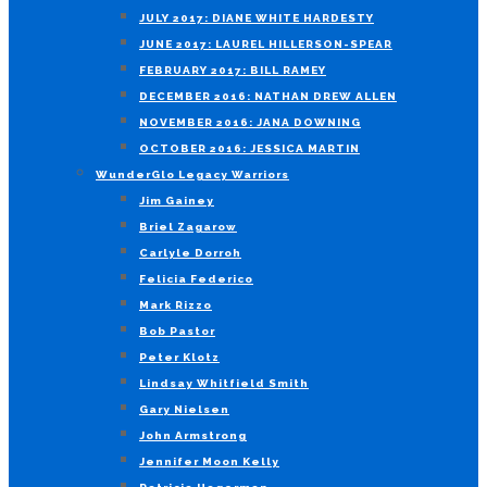
JULY 2017: DIANE WHITE HARDESTY
JUNE 2017: LAUREL HILLERSON-SPEAR
FEBRUARY 2017: BILL RAMEY
DECEMBER 2016: NATHAN DREW ALLEN
NOVEMBER 2016: JANA DOWNING
OCTOBER 2016: JESSICA MARTIN
WunderGlo Legacy Warriors
Jim Gainey
Briel Zagarow
Carlyle Dorroh
Felicia Federico
Mark Rizzo
Bob Pastor
Peter Klotz
Lindsay Whitfield Smith
Gary Nielsen
John Armstrong
Jennifer Moon Kelly