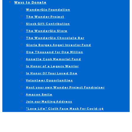
Ways to Donate
WunderGlo Foundation
The Wunder Project
Stock Gift Contribution
The WunderGlo Store
The WunderGlo Chocolate Bar
Gloria Borges Angel Investor Fund
One Thousand for One Million
Annette Cook Memorial Fund
In Honor of a Legacy Warrior
In Honor Of Your Loved One
Volunteer Opportunities
Host your own Wunder Project Fundraiser
Amazon Smile
Join our Mailing Address
“Love Life” Cloth Face Mask For Covid-19