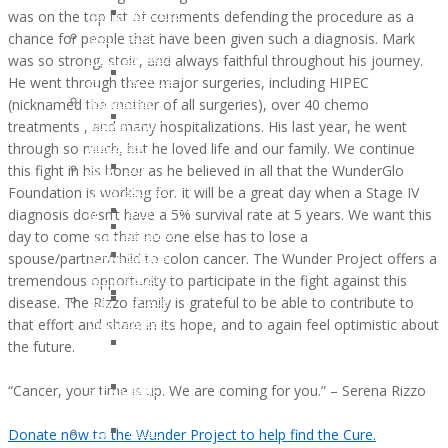
and
was on the top list of comments defending the procedure as a
OCTOBER
Recipients
Lifestyle
chance for people that have been given such a diagnosis. Mark
2016:
2021
Support
was so strong, stoic, and always faithful throughout his journey.
JESSICA
Children
Ostomy
He went through three major surgeries, including HIPEC
MARTIN
of
Support
(nicknamed the mother of all surgeries), over 40 chemo
WunderGlo
WunderGlo
Adventures
treatments , and many hospitalizations. His last year, he went
Legacy
Scholarship
in
through so much, but he loved life and our family. We continue
Warriors
Recipients
Living
this fight in his honor as he believed in all that the WunderGlo
Jim
2020
Terminally
Foundation is working for. It will be a great day when a Stage IV
Gainey
Children
Optimistic
diagnosis doesn’t have a 5% survival rate at 5 years. We want this
Briel
of
Partying
day to come so that no one else has to lose a
Zagarow
WunderGlo
Past
spouse/partner/child to colon cancer. The Wunder Project offers a
Carlyle
Scholarship
Prognosis
tremendous opportunity to participate in the fight against this
Dorroh
Recipients
Life
disease. The Rizzo family is grateful to be able to contribute to
Felicia
2019
Goes
that effort and share in its hope, and to again feel optimistic about
Federico
Children
Forward
the future.
Mark
of
Rizzo
WunderGlo
“Cancer, your time is up. We are coming for you.” – Serena Rizzo
Bob
Scholarship
Pastor
Recipients
Donate now to the Wunder Project to help find the Cure.
Peter
Too