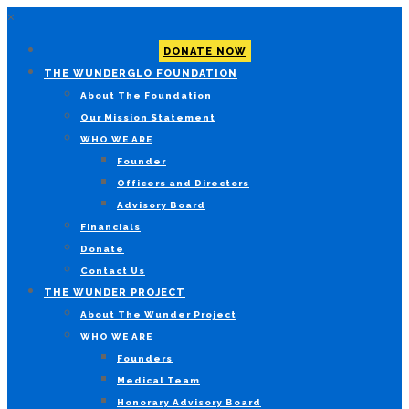
×
DONATE NOW
THE WUNDERGLO FOUNDATION
About The Foundation
Our Mission Statement
WHO WE ARE
Founder
Officers and Directors
Advisory Board
Financials
Donate
Contact Us
THE WUNDER PROJECT
About The Wunder Project
WHO WE ARE
Founders
Medical Team
Honorary Advisory Board