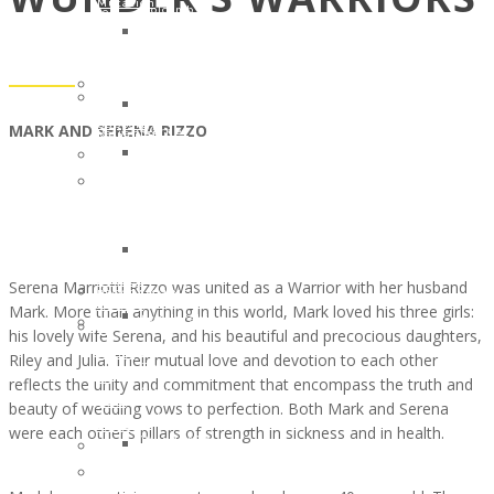
Mutation
Holcomb
to
for
Clinical
Kim
the
One
Trial
Renee
Children
Million
#NCT03829410
Clark
of
Annette
Patient
Linda
Cancer
Cook
Support
MARK AND SERENA RIZZO
Warner
Patients
Memorial
Tool
Ryan
Scholarships
Fund
in
and
–
In
English,
Patsy
The
Honor
Spanish
Petzold
Gloria
of
and
Amanda
Borges
a
Italian
Bebak
WunderGlo
Legacy
Serena Marriotti Rizzo was united as a Warrior with her husband
PROGRAMMING
Lawler
Scholarships
Warrior
Mark. More than anything in this world, Mark loved his three girls:
Scholarships
Cancer
in
In
his lovely wife Serena, and his beautiful and precocious daughters,
–
Warrior
Memory
Honor
Riley and Julia. Their mutual love and devotion to each other
The
of
of
Of
reflects the unity and commitment that encompass the truth and
Gloria
the
Jim
Your
beauty of wedding vows to perfection. Both Mark and Serena
Borges
Month
Gainey
Loved
were each other’s pillars of strength in sickness and in health.
WunderGlo
JULY
2025
One
Scholarships
2017:
Children
Volunteer
in