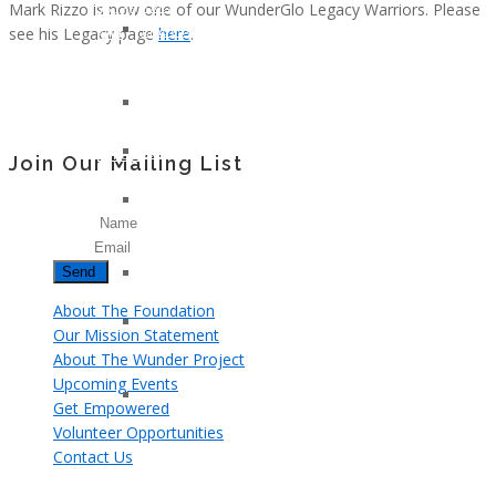
Mark Rizzo is now one of our WunderGlo Legacy Warriors. Please
Klotz
Young
see his Legacy page
here
.
Lindsay
And
Whitfield
Too
Smith
Cool
Gary
For
Nielsen
Colon
John
Cancer
Join Our Mailing List
Armstrong
Jennifer
Name
Moon
Email
Kelly
Patricia
Hagerman
About The Foundation
Tami
Our Mission Statement
Kay
About The Wunder Project
Brazil
Upcoming Events
Kerma
Get Empowered
Osorio
Volunteer Opportunities
Gerz
Contact Us