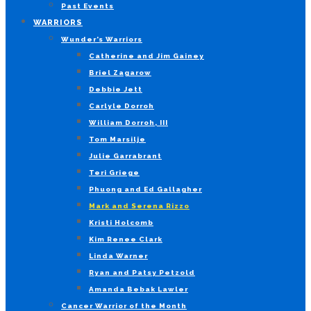
Past Events
WARRIORS
Wunder’s Warriors
Catherine and Jim Gainey
Briel Zagarow
Debbie Jett
Carlyle Dorroh
William Dorroh, III
Tom Marsilje
Julie Garrabrant
Teri Griege
Phuong and Ed Gallagher
Mark and Serena Rizzo
Kristi Holcomb
Kim Renee Clark
Linda Warner
Ryan and Patsy Petzold
Amanda Bebak Lawler
Cancer Warrior of the Month