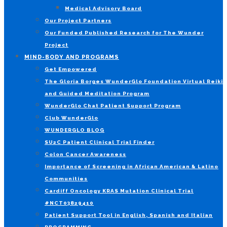
Medical Advisory Board
Our Project Partners
Our Funded Published Research for The Wunder
Project
MIND-BODY AND PROGRAMS
Get Empowered
The Gloria Borges WunderGlo Foundation Virtual Reiki
and Guided Meditation Program
WunderGlo Chat Patient Support Program
Club WunderGlo
WUNDERGLO BLOG
SU2C Patient Clinical Trial Finder
Colon Cancer Awareness
Importance of Screening in African American & Latino
Communities
Cardiff Oncology KRAS Mutation Clinical Trial
#NCT03829410
Patient Support Tool in English, Spanish and Italian