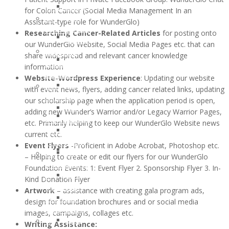
and
OCTOBER
for Colon Cancer (Social Media Management In an
Recipients
Lifestyle
2016:
Assistant-type role for WunderGlo)
2021
Support
JESSICA
Researching Cancer-Related Articles
for posting onto
Children
Ostomy
MARTIN
our WunderGlo Website, Social Media Pages etc. that can
of
Support
WunderGlo
share widespread and relevant cancer knowledge
WunderGlo
Adventures
Legacy
information
Scholarship
in
Warriors
Website-Wordpress Experience
: Updating our website
Recipients
Living
Jim
with event news, flyers, adding cancer related links, updating
2020
Terminally
Gainey
our scholarship page when the application period is open,
Children
Optimistic
Briel
adding new Wunder’s Warrior and/or Legacy Warrior Pages,
of
Partying
Zagarow
etc. Primarily helping to keep our WunderGlo Website news
WunderGlo
Past
Carlyle
current etc.
Scholarship
Prognosis
Dorroh
Event Flyers
-Proficient in Adobe Acrobat, Photoshop etc.
Recipients
Life
Felicia
– Helping to create or edit our flyers for our WunderGlo
2019
Goes
Federico
Foundation Events: 1: Event Flyer 2. Sponsorship Flyer 3. In-
Children
Forward
Mark
Kind Donation Flyer
of
Rizzo
Artwork
– assistance with creating gala program ads,
WunderGlo
Bob
design for foundation brochures and or social media
Scholarship
Pastor
images, campaigns, collages etc.
Recipients
Peter
Writing Assistance:
Too