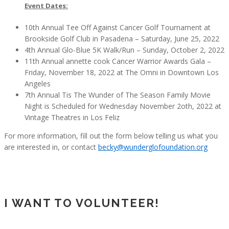
Event Dates:
10th Annual Tee Off Against Cancer Golf Tournament at
Brookside Golf Club in Pasadena – Saturday, June 25, 2022
4th Annual Glo-Blue 5K Walk/Run – Sunday, October 2, 2022
11th Annual annette cook Cancer Warrior Awards Gala –
Friday, November 18, 2022 at The Omni in Downtown Los
Angeles
7th Annual Tis The Wunder of The Season Family Movie
Night is Scheduled for Wednesday November 2oth, 2022 at
Vintage Theatres in Los Feliz
For more information, fill out the form below telling us what you
are interested in, or contact
becky@wunderglofoundation.org
I WANT TO VOLUNTEER!