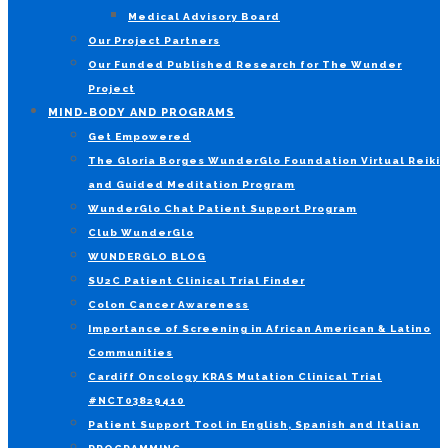
Medical Advisory Board
Our Project Partners
Our Funded Published Research for The Wunder
Project
MIND-BODY AND PROGRAMS
Get Empowered
The Gloria Borges WunderGlo Foundation Virtual Reiki
and Guided Meditation Program
WunderGlo Chat Patient Support Program
Club WunderGlo
WUNDERGLO BLOG
SU2C Patient Clinical Trial Finder
Colon Cancer Awareness
Importance of Screening in African American & Latino
Communities
Cardiff Oncology KRAS Mutation Clinical Trial
#NCT03829410
Patient Support Tool in English, Spanish and Italian