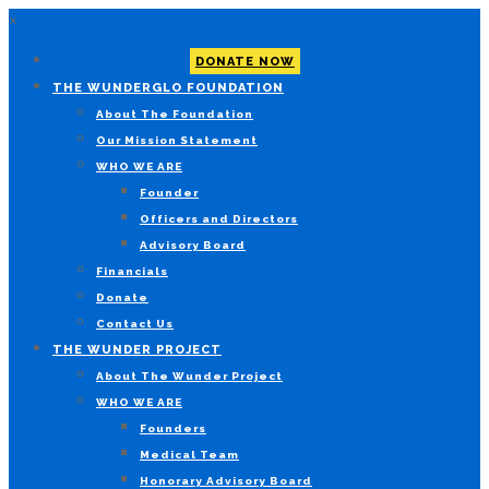
×
DONATE NOW
THE WUNDERGLO FOUNDATION
About The Foundation
Our Mission Statement
WHO WE ARE
Founder
Officers and Directors
Advisory Board
Financials
Donate
Contact Us
THE WUNDER PROJECT
About The Wunder Project
WHO WE ARE
Founders
Medical Team
Honorary Advisory Board