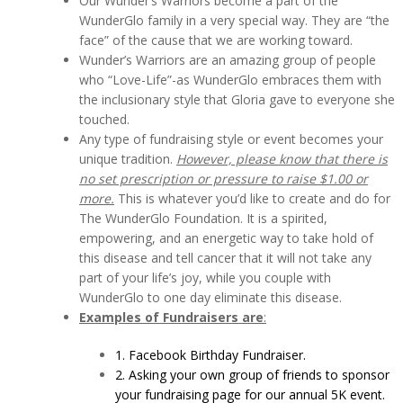
Our Wunder’s Warriors become a part of the
WunderGlo family in a very special way. They are “the
face” of the cause that we are working toward.
Wunder’s Warriors are an amazing group of people
who “Love-Life”-as WunderGlo embraces them with
the inclusionary style that Gloria gave to everyone she
touched.
Any type of fundraising style or event becomes your
unique tradition.
However, please know that there is
no set prescription or pressure to raise $1.00 or
more.
This is whatever you’d like to create and do for
The WunderGlo Foundation. It is a spirited,
empowering, and an energetic way to take hold of
this disease and tell cancer that it will not take any
part of your life’s joy, while you couple with
WunderGlo to one day eliminate this disease.
Examples of Fundraisers are
:
1. Facebook Birthday Fundraiser.
2. Asking your own group of friends to sponsor
your fundraising page for our annual 5K event.