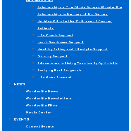
PROGRAMMING
Scholarships – The Gloria Borges WunderGlo
Scholarships in Memory of Jim Gainey
Holiday Gifts to the Children of Cancer
Patients
Life Coach Support
Lynch Syndrome Support
Healthy Eating and Lifestyle Support
Ostomy Support
Adventures in Living Terminally Optimistic
Partying Past Prognosis
Life Goes Forward
NEWS
WunderGlo News
WunderGlo Newsletters
WunderGlo Films
Media Center
EVENTS
Current Events