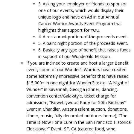
3. Asking your employer or friends to sponsor
one of our events, which would display their
unique logo and have an Ad in our Annual
Cancer Warrior Awards Event Program that
highlights their support for YOU.
4. A restaurant portion-of-the-proceeds event.
5. A paint night portion-of-the-proceeds event.
6. Basically any type of benefit that raises funds
in support of our WunderGlo Mission.
If you are inclined to create and host a larger Benefit
event, some of our Wunder’s Warriors have created
some extremely impressive benefits that have raised
$15,000+ in one night for WunderGlo: ex.: “A Night of
Wunder” in Savannah, Georgia (dinner, dancing,
convention center/Gala-style, ticket charge for
admission ; “Bowel-lywood Party for 50th Birthday”
Event in Chandler, Arizona (silent auction, donations,
dinner, music, fully decorated outdoors home); “The
Time is Now For a Cure in the San Francisco Historical
Clocktower” Event, SF, CA (catered food, wine,