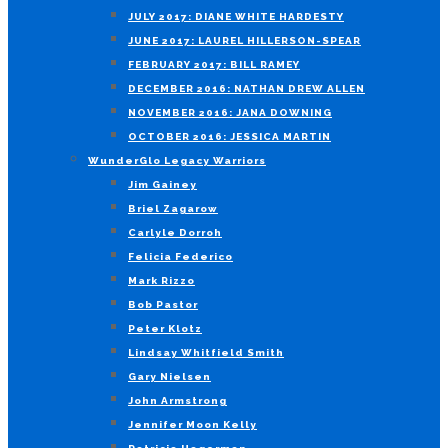
JULY 2017: DIANE WHITE HARDESTY
JUNE 2017: LAUREL HILLERSON-SPEAR
FEBRUARY 2017: BILL RAMEY
DECEMBER 2016: NATHAN DREW ALLEN
NOVEMBER 2016: JANA DOWNING
OCTOBER 2016: JESSICA MARTIN
WunderGlo Legacy Warriors
Jim Gainey
Briel Zagarow
Carlyle Dorroh
Felicia Federico
Mark Rizzo
Bob Pastor
Peter Klotz
Lindsay Whitfield Smith
Gary Nielsen
John Armstrong
Jennifer Moon Kelly