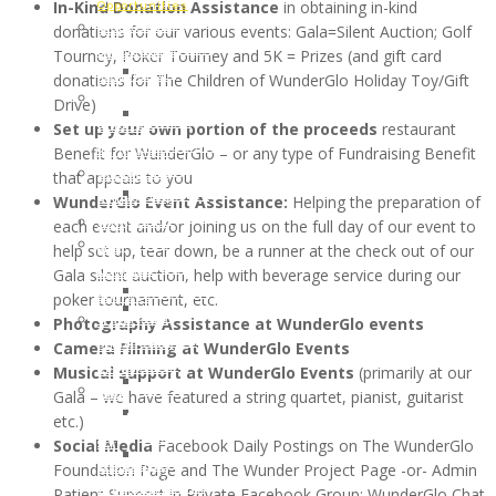
DIANE
In-Kind Donation Assistance
in obtaining in-kind
of
Opportunities
Memory
WHITE
donations for our various events: Gala=Silent Auction; Golf
WunderGlo
Host
of
HARDESTY
Tourney, Poker Tourney and 5K = Prizes (and gift card
Scholarship
your
Jim
JUNE
donations for The Children of WunderGlo Holiday Toy/Gift
Recipients
own
Gainey
2017:
Drive)
2024
Wunder
Holiday
LAUREL
Set up your own portion of the proceeds
restaurant
Children
Project
Gifts
HILLERSON-
Benefit for WunderGlo – or any type of Fundraising Benefit
of
Fundraiser
to
SPEAR
that appeals to you
WunderGlo
Amazon
the
FEBRUARY
WunderGlo Event Assistance:
Helping the preparation of
Scholarship
Smile
Children
2017:
each event and/or joining us on the full day of our event to
Recipients
Join
of
BILL
help set up, tear down, be a runner at the check out of our
2023
our
Cancer
RAMEY
Gala silent auction, help with beverage service during our
Children
Mailing
Patients
DECEMBER
poker tournament, etc.
of
Address
Life
2016:
Photography Assistance at WunderGlo events
WunderGlo
“Love
Coach
NATHAN
Camera Filming at WunderGlo Events
Scholarship
Life”
Support
DREW
Musical support at WunderGlo Events
(primarily at our
Recipients
Cloth
Lynch
ALLEN
Gala – we have featured a string quartet, pianist, guitarist
2022
Face
Syndrome
NOVEMBER
etc.)
Children
Mask
Support
2016:
Social Media
Facebook Daily Postings on The WunderGlo
of
For
Healthy
JANA
Foundation Page and The Wunder Project Page -or- Admin
WunderGlo
Covid-
Eating
DOWNING
Patient Support in Private Facebook Group: WunderGlo Chat
Scholarship
19