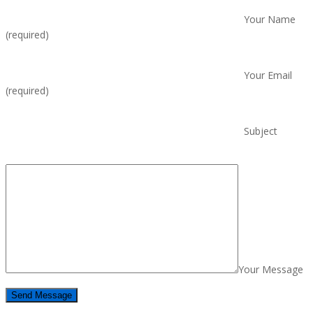
Your Name
(required)
Your Email
(required)
Subject
Your Message