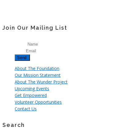
Join Our Mailing List
Name
Email
About The Foundation
Our Mission Statement
About The Wunder Project
Upcoming Events
Get Empowered
Volunteer Opportunities
Contact Us
Search