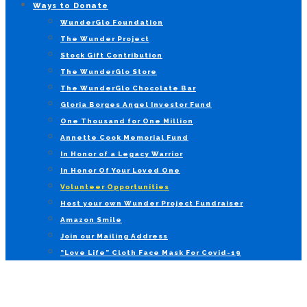
Ways to Donate
WunderGlo Foundation
The Wunder Project
Stock Gift Contribution
The WunderGlo Store
The WunderGlo Chocolate Bar
Gloria Borges Angel Investor Fund
One Thousand for One Million
Annette Cook Memorial Fund
In Honor of a Legacy Warrior
In Honor Of Your Loved One
Volunteer Opportunities
Host your own Wunder Project Fundraiser
Amazon Smile
Join our Mailing Address
“Love Life” Cloth Face Mask For Covid-19