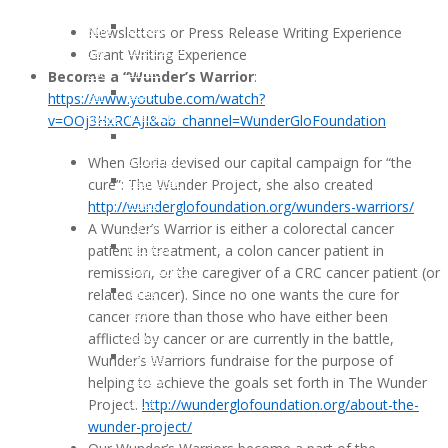
Klotz
Young
Newsletters or Press Release Writing Experience
Lindsay
And
Grant Writing Experience
Whitfield
Too
Become a “Wunder’s Warrior
:
Smith
Cool
https://www.youtube.com/watch?
Gary
For
v=OOj3HxRCAJI&ab_channel=
WunderGloFoundation
Nielsen
Colon
John
Cancer
When Gloria devised our capital campaign for “the
Armstrong
cure”: The Wunder Project, she also created
Jennifer
http://wunderglofoundation.
org/wunders-warriors/
Moon
A Wunder’s Warrior is either a colorectal cancer
Kelly
patient in treatment, a colon cancer patient in
Patricia
remission, or the caregiver of a CRC cancer patient (or
Hagerman
related cancer). Since no one wants the cure for
Tami
cancer more than those who have either been
Kay
afflicted by cancer or are currently in the battle,
Brazil
Wunder’s Warriors fundraise for the purpose of
Kerma
helping to achieve the goals set forth in The Wunder
Osorio
Project.
http://wunderglofoundation.
org/about-the-
Gerz
wunder-project/