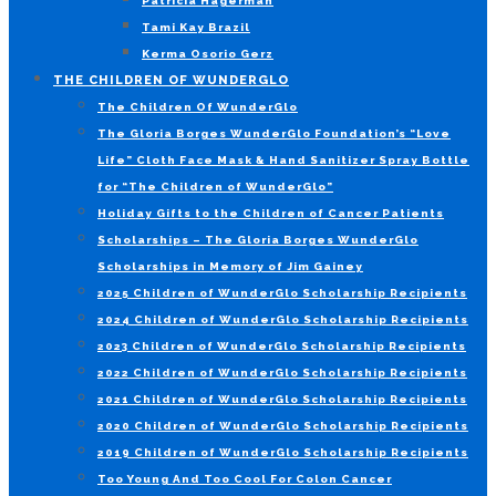
Patricia Hagerman
Tami Kay Brazil
Kerma Osorio Gerz
THE CHILDREN OF WUNDERGLO
The Children Of WunderGlo
The Gloria Borges WunderGlo Foundation’s “Love
Life” Cloth Face Mask & Hand Sanitizer Spray Bottle
for “The Children of WunderGlo”
Holiday Gifts to the Children of Cancer Patients
Scholarships – The Gloria Borges WunderGlo
Scholarships in Memory of Jim Gainey
2025 Children of WunderGlo Scholarship Recipients
2024 Children of WunderGlo Scholarship Recipients
2023 Children of WunderGlo Scholarship Recipients
2022 Children of WunderGlo Scholarship Recipients
2021 Children of WunderGlo Scholarship Recipients
2020 Children of WunderGlo Scholarship Recipients
2019 Children of WunderGlo Scholarship Recipients
Too Young And Too Cool For Colon Cancer