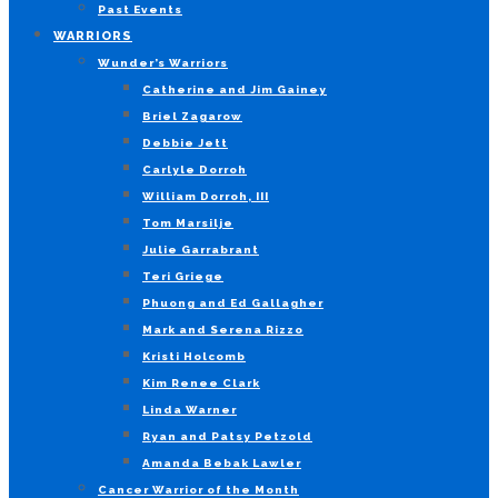
Past Events
WARRIORS
Wunder’s Warriors
Catherine and Jim Gainey
Briel Zagarow
Debbie Jett
Carlyle Dorroh
William Dorroh, III
Tom Marsilje
Julie Garrabrant
Teri Griege
Phuong and Ed Gallagher
Mark and Serena Rizzo
Kristi Holcomb
Kim Renee Clark
Linda Warner
Ryan and Patsy Petzold
Amanda Bebak Lawler
Cancer Warrior of the Month