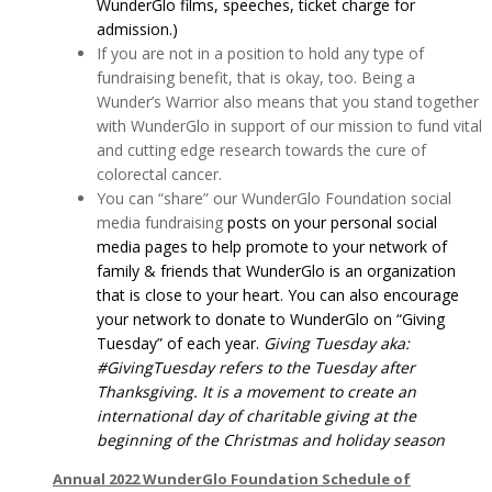
WunderGlo films, speeches, ticket charge for
admission.)
If you are not in a position to hold any type of
fundraising benefit, that is okay, too. Being a
Wunder’s Warrior also means that you stand together
with WunderGlo in support of our mission to fund vital
and cutting edge research towards the cure of
colorectal cancer.
You can “share” our WunderGlo Foundation social
media fundraising
posts on your personal social
media pages to help promote to your network of
family & friends that WunderGlo is an organization
that is close to your heart. You can also encourage
your network to donate to WunderGlo on “Giving
Tuesday” of each year.
Giving Tuesday aka:
#GivingTuesday refers to the Tuesday after
Thanksgiving. It is a movement to create an
international day of charitable giving at the
beginning of the Christmas and holiday season
Annual 2022 WunderGlo Foundation Schedule of