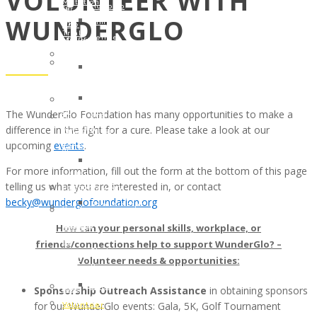
VOLUNTEER WITH
Mutation
Holcomb
to
for
WUNDERGLO
Clinical
Kim
the
One
Trial
Renee
Children
Million
#NCT03829410
Clark
of
Annette
Patient
Linda
Cancer
Cook
Support
Warner
Patients
Memorial
Tool
Ryan
Scholarships
Fund
in
The WunderGlo Foundation has many opportunities to make a
and
–
In
English,
difference in the fight for a cure. Please take a look at our
Patsy
The
Honor
Spanish
upcoming
events
.
Petzold
Gloria
of
and
Amanda
Borges
a
For more information, fill out the form at the bottom of this page
Italian
Bebak
WunderGlo
Legacy
telling us what you are interested in, or contact
PROGRAMMING
Lawler
Scholarships
Warrior
becky@wunderglofoundation.org
Scholarships
Cancer
in
In
–
Warrior
How can your personal skills, workplace, or
Memory
Honor
The
of
of
friends/connections help to support WunderGlo? –
Of
Gloria
the
Jim
Volunteer needs & opportunities:
Your
Borges
Month
Gainey
Loved
WunderGlo
JULY
Sponsorship Outreach Assistance
in obtaining sponsors
2025
One
Scholarships
2017:
for our WunderGlo events: Gala, 5K, Golf Tournament
Children
Volunteer
in