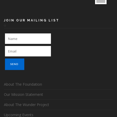
JOIN OUR MAILING LIST
About The Foundation
Our Mission Statement
About The Wunder Project
Upcoming Events