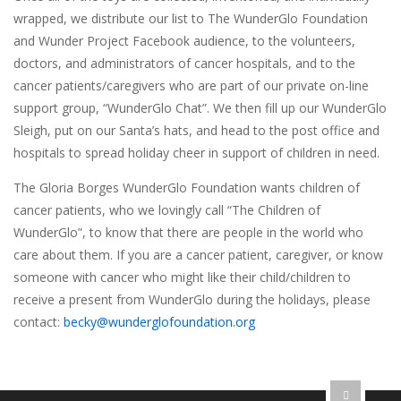
wrapped, we distribute our list to The WunderGlo Foundation
and Wunder Project Facebook audience, to the volunteers,
doctors, and administrators of cancer hospitals, and to the
cancer patients/caregivers who are part of our private on-line
support group, “WunderGlo Chat”. We then fill up our WunderGlo
Sleigh, put on our Santa’s hats, and head to the post office and
hospitals to spread holiday cheer in support of children in need.
The Gloria Borges WunderGlo Foundation wants children of
cancer patients, who we lovingly call “The Children of
WunderGlo”, to know that there are people in the world who
care about them. If you are a cancer patient, caregiver, or know
someone with cancer who might like their child/children to
receive a present from WunderGlo during the holidays, please
contact:
becky@wunderglofoundation.org