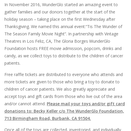
In November 2016, WunderGlo started an amazing event to
gather families and our donors together at the start of the
holiday season – taking place on the first Wednesday after
Thanksgiving. We named this annual event:“Tis The Wunder of
The Season Family Movie Night”. In partnership with Vintage
Theatres in Los Feliz, CA, The Gloria Borges WunderGlo
Foundation hosts FREE movie admission, popcorn, drinks and
candy, as we collect toys to distribute to the children of cancer
patients.
Free raffle tickets are distributed to everyone who attends and
more tickets are given to those who bring a toy to donate to
children of cancer patients. We also greatly appreciate and
accept toys and gift cards from those who live out of the area
and/or cannot attend.
Please mail your toys and/or gift card
donations to: Becky Keller c/o The WunderGlo Foundation,
713 Birmingham Road, Burbank, CA 91504.
Once all of the toys are collected, inventoried, and individually