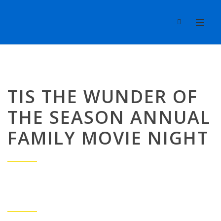
TIS THE WUNDER OF
THE SEASON ANNUAL
FAMILY MOVIE NIGHT