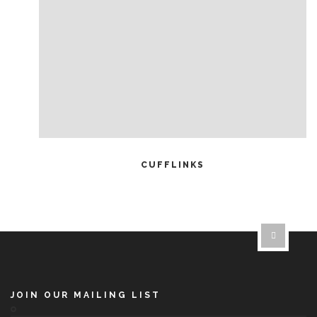
READ MORE
CUFFLINKS
JOIN OUR MAILING LIST