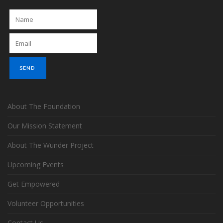
About The Foundation
Our Mission Statement
About The Wunder Project
Upcoming Events
Get Empowered
Volunteer Opportunities
Contact Us