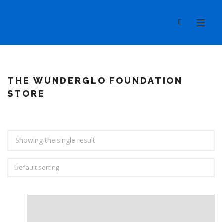
THE WUNDERGLO FOUNDATION
STORE
Showing the single result