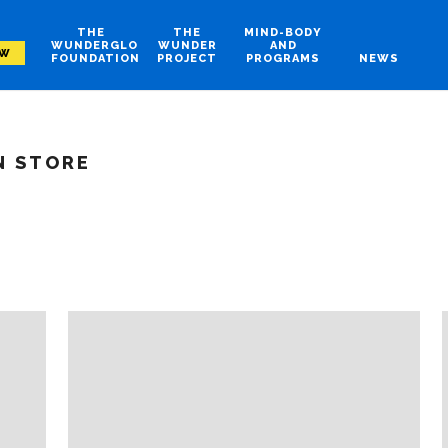
THE
THE
MIND-BODY
WUNDERGLO
WUNDER
AND
OW
FOUNDATION
PROJECT
PROGRAMS
NEWS
N STORE