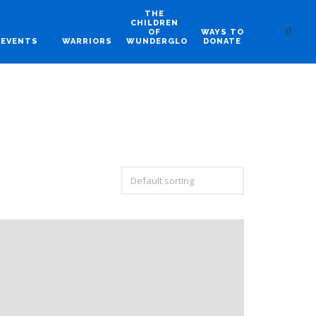
THE
CHILDREN
OF
WAYS TO
EVENTS
WARRIORS
WUNDERGLO
DONATE