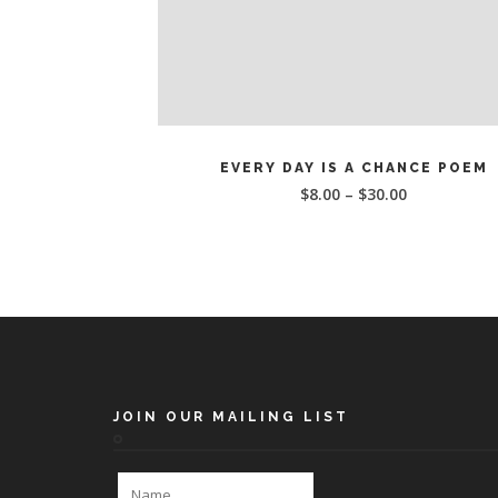
This
SELECT OPTIONS
product
EVERY DAY IS A CHANCE POEM
has
$
8.00
–
$
30.00
multiple
variants.
The
options
may
be
chosen
on
the
JOIN OUR MAILING LIST
product
page