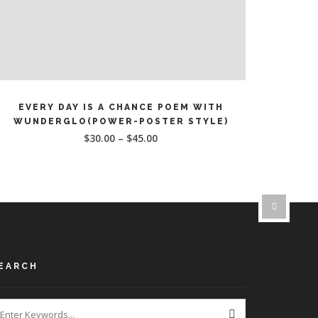
This
SELECT OPTIONS
product
EVERY DAY IS A CHANCE POEM WITH
has
WUNDERGLO(POWER-POSTER STYLE)
multiple
$
30.00
–
$
45.00
ariants.
The
options
may
be
chosen
on
the
EARCH
product
page