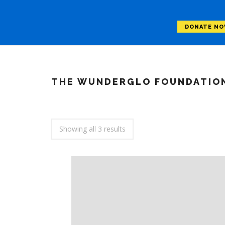
DONATE N
THE WUNDERGLO FOUNDATIO
Showing all 3 results