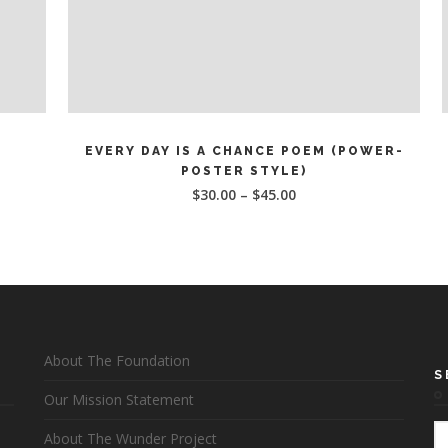
This
SELECT OPTIONS
product
EVERY DAY IS A CHANCE POEM (POWER-
has
POSTER STYLE)
multiple
$
30.00
–
$
45.00
variants.
v
The
options
may
be
chosen
on
About The Foundation
the
S
product
Our Mission Statement
page
About The Wunder Project