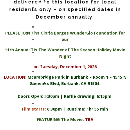
delivered to this location for local
Klotz
Young
residents only – on specified dates in
Lindsay
And
Whitfield
Too
December annually
Smith
Cool
Gary
For
PLEASE JOIN The Gloria Borges WunderGlo Foundation for
Nielsen
Colon
our
John
Cancer
Armstrong
11th Annual Tis The Wunder of The Season Holiday Movie
Jennifer
Night
Moon
on Tuesday, December 1, 2026
Kelly
Patricia
LOCATION:
Mcambridge Park in Burbank – Room 1 – 1515 N
Hagerman
Glenoaks Blvd, Burbank, CA 91504
Tami
Kay
Doors Open: 5:30pm | Raffle drawing: 6:15pm
Brazil
Kerma
Film starts:
6:30pm | Runtime: 1hr 55 min
Osorio
Gerz
FEATURING The Movie:
TBA