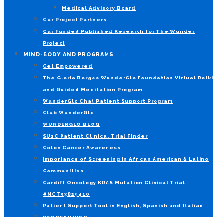
Medical Advisory Board
Our Project Partners
Our Funded Published Research for The Wunder
Project
MIND-BODY AND PROGRAMS
Get Empowered
The Gloria Borges WunderGlo Foundation Virtual Reiki
and Guided Meditation Program
WunderGlo Chat Patient Support Program
Club WunderGlo
WUNDERGLO BLOG
SU2C Patient Clinical Trial Finder
Colon Cancer Awareness
Importance of Screening in African American & Latino
Communities
Cardiff Oncology KRAS Mutation Clinical Trial
#NCT03829410
Patient Support Tool in English, Spanish and Italian