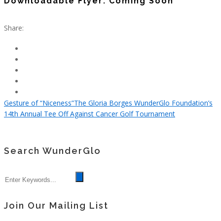
Downloadable Flyer: Coming Soon
Share:
Gesture of “Niceness”
The Gloria Borges WunderGlo Foundation’s
14th Annual Tee Off Against Cancer Golf Tournament
Search WunderGlo
Join Our Mailing List