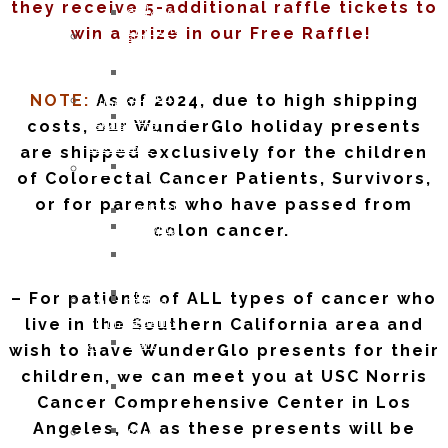
they receive 5-additional raffle tickets to
and
OCTOBER
Recipients
win a prize in our Free Raffle!
Lifestyle
2016:
2021
Support
JESSICA
Children
Ostomy
MARTIN
of
Support
NOTE:
As of 2024, due to high shipping
WunderGlo
WunderGlo
Adventures
costs, our WunderGlo holiday presents
Legacy
Scholarship
in
Warriors
Recipients
are shipped exclusively for the children
Living
Jim
2020
of Colorectal Cancer Patients, Survivors,
Terminally
Gainey
Children
or for parents who have passed from
Optimistic
Briel
of
colon cancer.
Partying
Zagarow
WunderGlo
Past
Carlyle
Scholarship
Prognosis
Dorroh
Recipients
– For patients of ALL types of cancer who
Life
Felicia
2019
Goes
live in the Southern California area and
Federico
Children
Forward
Mark
wish to have WunderGlo presents for their
of
Rizzo
WunderGlo
children, we can meet you at USC Norris
Bob
Scholarship
Cancer Comprehensive Center in Los
Pastor
Recipients
Angeles, CA as these presents will be
Peter
Too