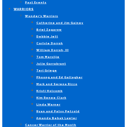
Past Events
WARRIORS
Wunder’s Warriors
Catherine and Jim Gainey
Briel Zagarow
Debbie Jett
Carlyle Dorroh
William Dorroh, III
Tom Marsilje
Julie Garrabrant
Teri Griege
Phuong and Ed Gallagher
Mark and Serena Rizzo
Kristi Holcomb
Kim Renee Clark
Linda Warner
Ryan and Patsy Petzold
Amanda Bebak Lawler
Cancer Warrior of the Month