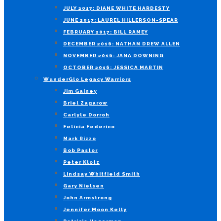
JULY 2017: DIANE WHITE HARDESTY
JUNE 2017: LAUREL HILLERSON-SPEAR
FEBRUARY 2017: BILL RAMEY
DECEMBER 2016: NATHAN DREW ALLEN
NOVEMBER 2016: JANA DOWNING
OCTOBER 2016: JESSICA MARTIN
WunderGlo Legacy Warriors
Jim Gainey
Briel Zagarow
Carlyle Dorroh
Felicia Federico
Mark Rizzo
Bob Pastor
Peter Klotz
Lindsay Whitfield Smith
Gary Nielsen
John Armstrong
Jennifer Moon Kelly