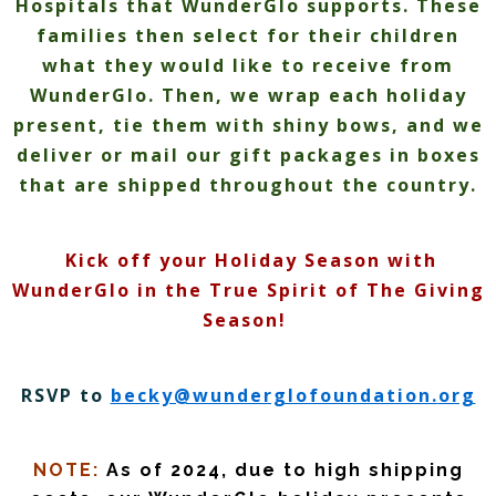
Hospitals that WunderGlo supports. These
families then select for their children
what they would like to receive from
WunderGlo. Then, we wrap each holiday
present, tie them with shiny bows, and we
deliver or mail our gift packages in boxes
that are shipped throughout the country.
Kick off your Holiday Season with
WunderGlo in the True Spirit of The Giving
Season!
RSVP to
becky@wunderglofoundation.
org
NOTE:
As of 2024, due to high shipping