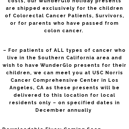
costs, our WunderGlo holiday presents
are shipped exclusively for the children
of Colorectal Cancer Patients, Survivors,
or for parents who have passed from
colon cancer.
– For patients of ALL types of cancer who
live in the Southern California area and
wish to have WunderGlo presents for their
children, we can meet you at USC Norris
Cancer Comprehensive Center in Los
Angeles, CA as these presents will be
delivered to this location for local
residents only – on specified dates in
December annually