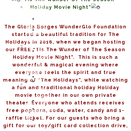
DIANE
of
Opportunities
Memory
Holiday Movie Night”
WHITE
WunderGlo
Host
of
HARDESTY
Scholarship
your
Jim
JUNE
Recipients
own
Gainey
The Gloria Borges WunderGlo Foundation
2017:
2024
Wunder
Holiday
LAUREL
Children
started a beautiful tradition for The
Project
Gifts
HILLERSON-
of
Fundraiser
Holidays in 2016, when we began hosting
to
SPEAR
WunderGlo
Amazon
our FREE “Tis The Wunder of The Season
the
FEBRUARY
Scholarship
Smile
Holiday Movie Night”. This is such a
Children
2017:
Recipients
Join
of
wonderful & magical evening where
BILL
2023
our
Cancer
RAMEY
everyone feels the spirit and true
Children
Mailing
Patients
DECEMBER
of
Address
meaning of “The Holidays”, while watching
Life
2016:
WunderGlo
“Love
a fun and traditional holiday Holiday
Coach
NATHAN
Scholarship
Life”
movie together in our own private
Support
DREW
Recipients
Cloth
Lynch
theater. Everyone who attends receives
ALLEN
2022
Face
Syndrome
free popcorn, soda, water, candy and 1-
NOVEMBER
Children
Mask
Support
2016:
of
raffle ticket. For our guests who bring a
For
Healthy
JANA
WunderGlo
Covid-
gift for our toy/gift card collection drive,
Eating
DOWNING
Scholarship
19