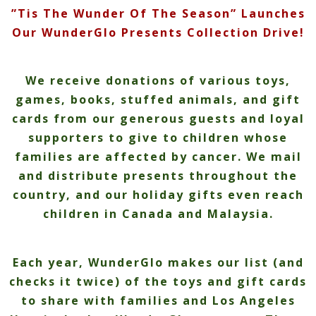
”Tis The Wunder Of The Season” Launches
Our WunderGlo Presents Collection Drive!
We receive donations of various toys,
games, books, stuffed animals, and gift
cards from our generous guests and loyal
supporters to give to children whose
families are affected by cancer. We mail
and distribute presents throughout the
country, and our holiday gifts even reach
children in Canada and Malaysia.
Each year, WunderGlo makes our list (and
checks it twice) of the toys and gift cards
to share with families and Los Angeles