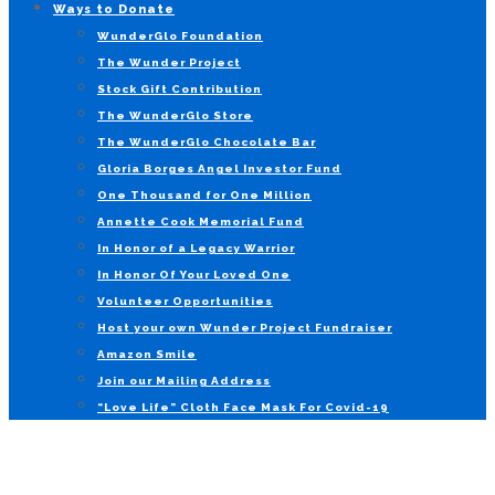
Ways to Donate
WunderGlo Foundation
The Wunder Project
Stock Gift Contribution
The WunderGlo Store
The WunderGlo Chocolate Bar
Gloria Borges Angel Investor Fund
One Thousand for One Million
Annette Cook Memorial Fund
In Honor of a Legacy Warrior
In Honor Of Your Loved One
Volunteer Opportunities
Host your own Wunder Project Fundraiser
Amazon Smile
Join our Mailing Address
“Love Life” Cloth Face Mask For Covid-19