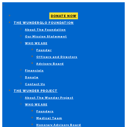
×
DONATE NOW
THE WUNDERGLO FOUNDATION
About The Foundation
Our Mission Statement
WHO WE ARE
Founder
Officers and Directors
Advisory Board
Financials
Donate
Contact Us
THE WUNDER PROJECT
About The Wunder Project
WHO WE ARE
Founders
Medical Team
Honorary Advisory Board