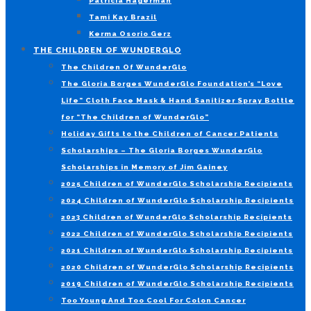
Patricia Hagerman
Tami Kay Brazil
Kerma Osorio Gerz
THE CHILDREN OF WUNDERGLO
The Children Of WunderGlo
The Gloria Borges WunderGlo Foundation’s “Love
Life” Cloth Face Mask & Hand Sanitizer Spray Bottle
for “The Children of WunderGlo”
Holiday Gifts to the Children of Cancer Patients
Scholarships – The Gloria Borges WunderGlo
Scholarships in Memory of Jim Gainey
2025 Children of WunderGlo Scholarship Recipients
2024 Children of WunderGlo Scholarship Recipients
2023 Children of WunderGlo Scholarship Recipients
2022 Children of WunderGlo Scholarship Recipients
2021 Children of WunderGlo Scholarship Recipients
2020 Children of WunderGlo Scholarship Recipients
2019 Children of WunderGlo Scholarship Recipients
Too Young And Too Cool For Colon Cancer