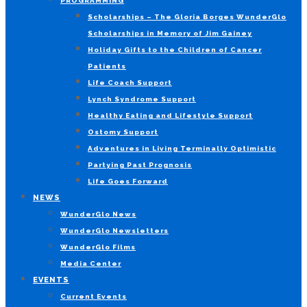
PROGRAMMING
Scholarships – The Gloria Borges WunderGlo
Scholarships in Memory of Jim Gainey
Holiday Gifts to the Children of Cancer
Patients
Life Coach Support
Lynch Syndrome Support
Healthy Eating and Lifestyle Support
Ostomy Support
Adventures in Living Terminally Optimistic
Partying Past Prognosis
Life Goes Forward
NEWS
WunderGlo News
WunderGlo Newsletters
WunderGlo Films
Media Center
EVENTS
Current Events