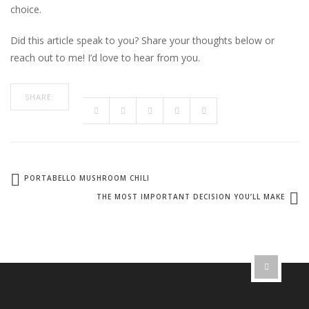
choice.
Did this article speak to you? Share your thoughts below or
reach out to me! I’d love to hear from you.
SHARE:
PORTABELLO MUSHROOM CHILI
THE MOST IMPORTANT DECISION YOU’LL MAKE