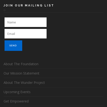
JOIN OUR MAILING LIST
About The Foundation
Our Mission Statement
About The Wunder Project
Upcoming Events
Get Empowered