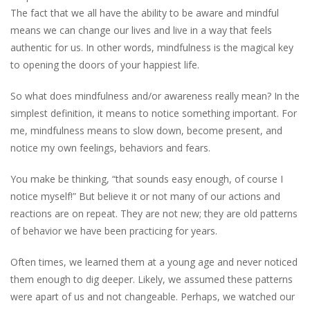
The fact that we all have the ability to be aware and mindful
means we can change our lives and live in a way that feels
authentic for us. In other words, mindfulness is the magical key
to opening the doors of your happiest life.
So what does mindfulness and/or awareness really mean? In the
simplest definition, it means to notice something important. For
me, mindfulness means to slow down, become present, and
notice my own feelings, behaviors and fears.
You make be thinking, “that sounds easy enough, of course I
notice myself!” But believe it or not many of our actions and
reactions are on repeat. They are not new; they are old patterns
of behavior we have been practicing for years.
Often times, we learned them at a young age and never noticed
them enough to dig deeper. Likely, we assumed these patterns
were apart of us and not changeable. Perhaps, we watched our