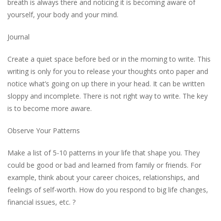
breath is always there and noticing it is becoming aware of
yourself, your body and your mind.
Journal
Create a quiet space before bed or in the morning to write. This
writing is only for you to release your thoughts onto paper and
notice what’s going on up there in your head. It can be written
sloppy and incomplete. There is not right way to write. The key
is to become more aware.
Observe Your Patterns
Make a list of 5-10 patterns in your life that shape you. They
could be good or bad and learned from family or friends. For
example, think about your career choices, relationships, and
feelings of self-worth. How do you respond to big life changes,
financial issues, etc. ?