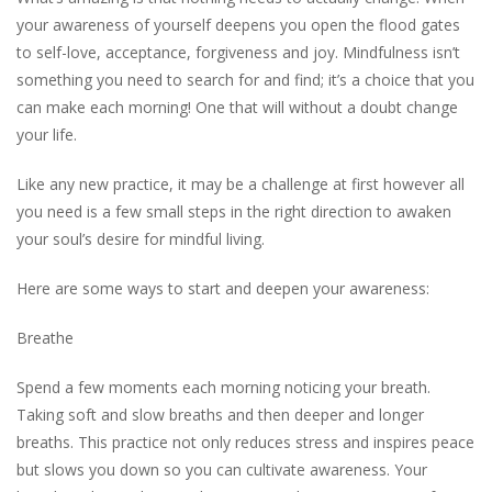
your awareness of yourself deepens you open the flood gates
to self-love, acceptance, forgiveness and joy. Mindfulness isn’t
something you need to search for and find; it’s a choice that you
can make each morning! One that will without a doubt change
your life.
Like any new practice, it may be a challenge at first however all
you need is a few small steps in the right direction to awaken
your soul’s desire for mindful living.
Here are some ways to start and deepen your awareness:
Breathe
Spend a few moments each morning noticing your breath.
Taking soft and slow breaths and then deeper and longer
breaths. This practice not only reduces stress and inspires peace
but slows you down so you can cultivate awareness. Your