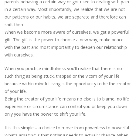
parents behaving a certain way or got used to dealing with pain
in a certain way. Most importantly, we realize that we are not
our patterns or our habits, we are separate and therefore can
shift them.
When we become more aware of ourselves, we get a powerful
gift. The gift is the power to choose a new way, make peace
with the past and most importantly to deepen our relationship
with ourselves.
When you practice mindfulness you’ll realize that there is no
such thing as being stuck, trapped or the victim of your life
because within mindful living is the opportunity to be the creator
of your life.
Being the creator of your life means no else is to blame, no life
experience or circumstance can control you or keep you down –
only you have the power to shift your life.
It is this simple – a choice to move from powerless to powerful.
What’s amazing is that nothing needs to actually change. When