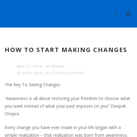
HOW TO START MAKING CHANGES
MAY 11, 2016
BY
ADMIN
IN
ORLY LEVY LIFE COACH SUPPORT
The Key To Seeing Changes
“Awareness is all about restoring your freedom to choose what
you want instead of what your past imposes on you” Deepak
Chopra
Every change you have ever made in your life began with a
simple realization – that realization was born from awareness.