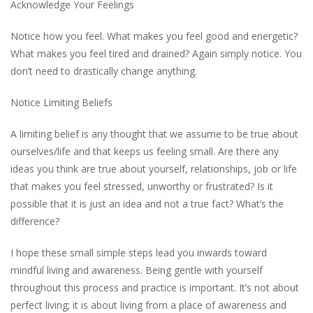
Acknowledge Your Feelings
Notice how you feel. What makes you feel good and energetic?
What makes you feel tired and drained? Again simply notice. You
don’t need to drastically change anything.
Notice Limiting Beliefs
A limiting belief is any thought that we assume to be true about
ourselves/life and that keeps us feeling small. Are there any
ideas you think are true about yourself, relationships, job or life
that makes you feel stressed, unworthy or frustrated? Is it
possible that it is just an idea and not a true fact? What’s the
difference?
I hope these small simple steps lead you inwards toward
mindful living and awareness. Being gentle with yourself
throughout this process and practice is important. It’s not about
perfect living; it is about living from a place of awareness and