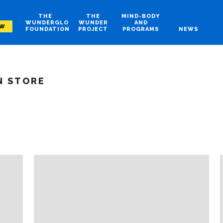
THE
THE
MIND-BODY
WUNDERGLO
WUNDER
AND
OW
FOUNDATION
PROJECT
PROGRAMS
NEWS
N STORE