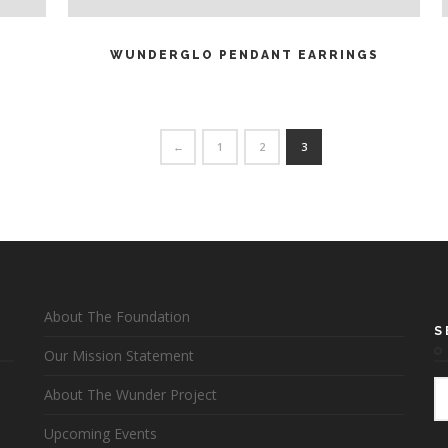
READ MORE
WUNDERGLO PENDANT EARRINGS
←
1
2
3
About The Foundation
S
Our Mission Statement
About The Wunder Project
Upcoming Events