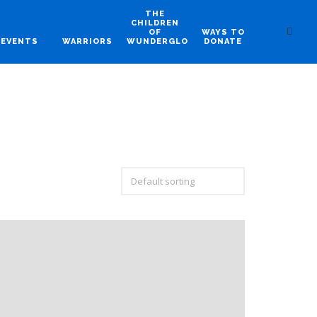
THE
CHILDREN
OF
WAYS TO
EVENTS
WARRIORS
WUNDERGLO
DONATE