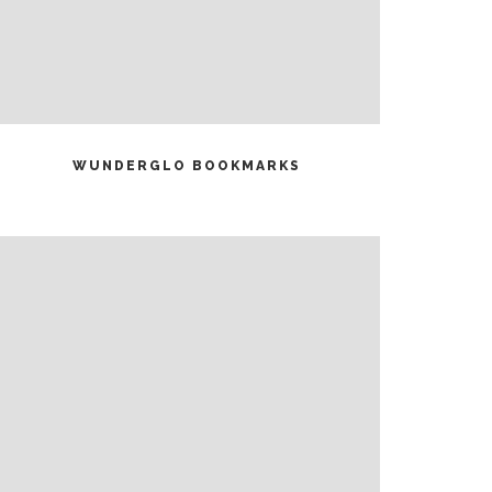
READ MORE
WUNDERGLO BOOKMARKS