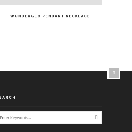
READ MORE
WUNDERGLO PENDANT NECKLACE
EARCH