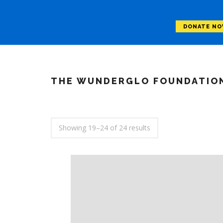
DONATE N
THE WUNDERGLO FOUNDATIO
Showing 19–24 of 24 results