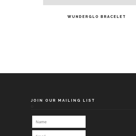
READ MORE
WUNDERGLO BRACELET
JOIN OUR MAILING LIST