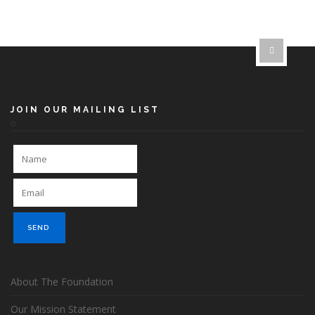
JOIN OUR MAILING LIST
About The Foundation
Our Mission Statement