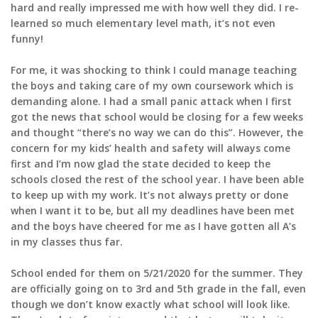
hard and really impressed me with how well they did. I re-
learned so much elementary level math, it’s not even
funny!
For me, it was shocking to think I could manage teaching
the boys and taking care of my own coursework which is
demanding alone. I had a small panic attack when I first
got the news that school would be closing for a few weeks
and thought “there’s no way we can do this”. However, the
concern for my kids’ health and safety will always come
first and I’m now glad the state decided to keep the
schools closed the rest of the school year. I have been able
to keep up with my work. It’s not always pretty or done
when I want it to be, but all my deadlines have been met
and the boys have cheered for me as I have gotten all A’s
in my classes thus far.
School ended for them on 5/21/2020 for the summer. They
are officially going on to 3rd and 5th grade in the fall, even
though we don’t know exactly what school will look like.