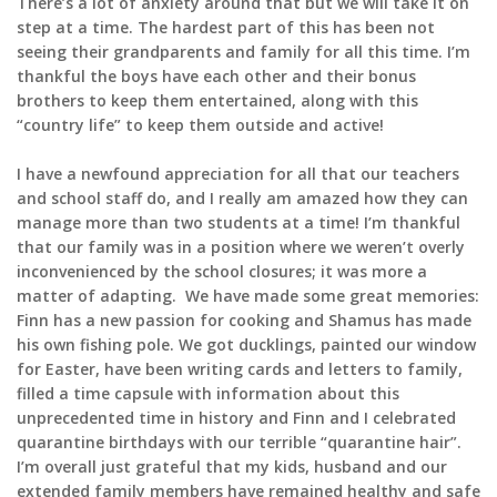
There’s a lot of anxiety around that but we will take it on
step at a time. The hardest part of this has been not
seeing their grandparents and family for all this time. I’m
thankful the boys have each other and their bonus
brothers to keep them entertained, along with this
“country life” to keep them outside and active!
I have a newfound appreciation for all that our teachers
and school staff do, and I really am amazed how they can
manage more than two students at a time! I’m thankful
that our family was in a position where we weren’t overly
inconvenienced by the school closures; it was more a
matter of adapting. We have made some great memories:
Finn has a new passion for cooking and Shamus has made
his own fishing pole. We got ducklings, painted our window
for Easter, have been writing cards and letters to family,
filled a time capsule with information about this
unprecedented time in history and Finn and I celebrated
quarantine birthdays with our terrible “quarantine hair”.
I’m overall just grateful that my kids, husband and our
extended family members have remained healthy and safe