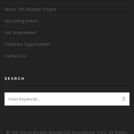
About The Wunder Project
Upcoming Events
Get Empowered
Volunteer Opportunities
Contact Us
SEARCH
© The Gloria Borges WunderGlo Foundation. 2022. All Rights