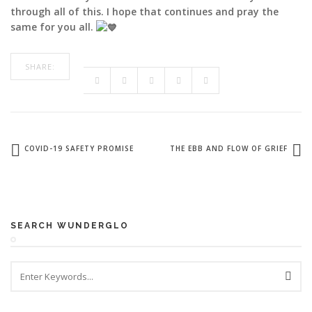
through all of this. I hope that continues and pray the
same for you all.
SHARE:
COVID-19 SAFETY PROMISE
THE EBB AND FLOW OF GRIEF
SEARCH WUNDERGLO