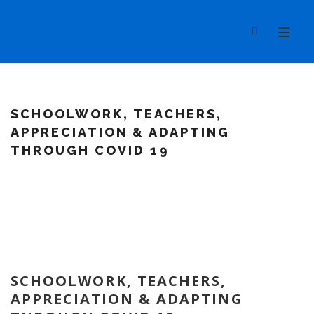
SCHOOLWORK, TEACHERS,
APPRECIATION & ADAPTING
THROUGH COVID 19
SCHOOLWORK, TEACHERS,
APPRECIATION & ADAPTING