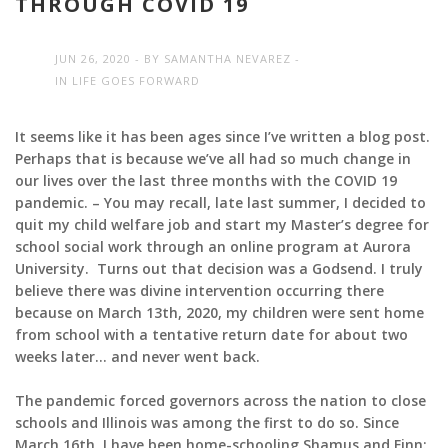
THROUGH COVID 19
JUN 26, 2020
BY
SAMANTHA NEVAREZ
IN
LIFE GOES FORWARD
It seems like it has been ages since I’ve written a blog post.
Perhaps that is because we’ve all had so much change in
our lives over the last three months with the COVID 19
pandemic. –
You may recall, late last summer, I decided to
quit my child welfare job and start my Master’s degree for
school social work through an online program at Aurora
University. Turns out that decision was a Godsend. I truly
believe there was divine intervention occurring there
because on March 13th, 2020, my children were sent home
from school with a tentative return date for about two
weeks later… and never went back.
The pandemic forced governors across the nation to close
schools and Illinois was among the first to do so. Since
March 16th, I have been home-schooling Shamus and Finn: