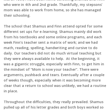
who were in 4th and 2nd grade. Thankfully, my stepsons’
mom was able to work from home, so she has managed
their schooling.
The school that Shamus and Finn attend opted for some
different set ups for e-learning. Shamus mainly did work
from his textbooks and some online programs, and each
week Finn’s teacher sent a matrix of work; and we had
math, reading, spelling, handwriting and cursive to do
daily. Our teachers did not do much virtual teaching but
they were always available to help. At the beginning, it
was a gigantic struggle, especially with Finn, to get him in
the mindset of “Mom is now your teacher”. There were
arguments, pushback and tears. Eventually after a couple
of weeks though, especially when it was becoming more
clear that a return to school was unlikely, we had a routine
in place.
Throughout the difficulties, they really prevailed. Shamus
pulled up all of his letter grades and both boys worked so