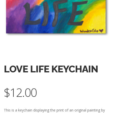
LOVE LIFE KEYCHAIN
$
12.00
This is a keychain displaying the print of an original painting by