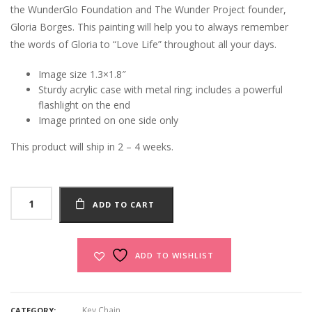
the WunderGlo Foundation and The Wunder Project founder,
Gloria Borges. This painting will help you to always remember
the words of Gloria to “Love Life” throughout all your days.
Image size 1.3×1.8″
Sturdy acrylic case with metal ring; includes a powerful
flashlight on the end
Image printed on one side only
This product will ship in 2 – 4 weeks.
Love
ADD TO CART
Life
Keychain
quantity
ADD TO WISHLIST
Key Chain
CATEGORY: