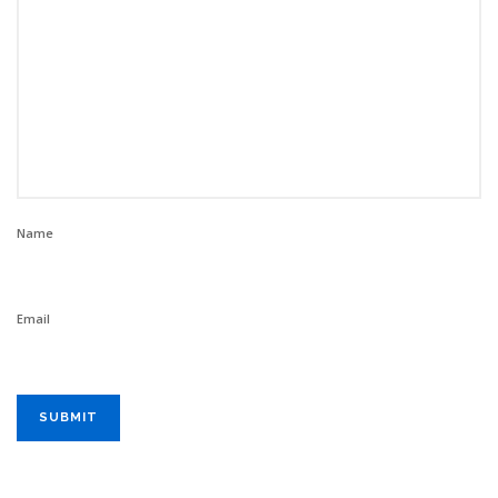
Name
Email