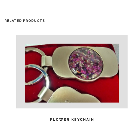
RELATED PRODUCTS
READ MORE
FLOWER KEYCHAIN