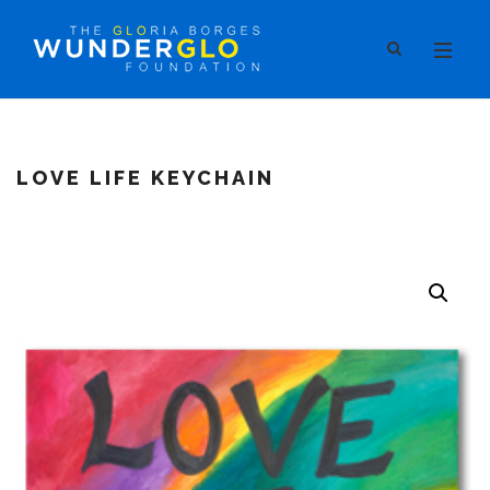
LOVE LIFE KEYCHAIN