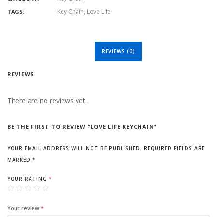
Key Chain
,
Love Life
TAGS:
REVIEWS (0)
REVIEWS
There are no reviews yet.
BE THE FIRST TO REVIEW “LOVE LIFE KEYCHAIN”
YOUR EMAIL ADDRESS WILL NOT BE PUBLISHED.
REQUIRED FIELDS ARE
MARKED
*
YOUR RATING
*
Your review
*