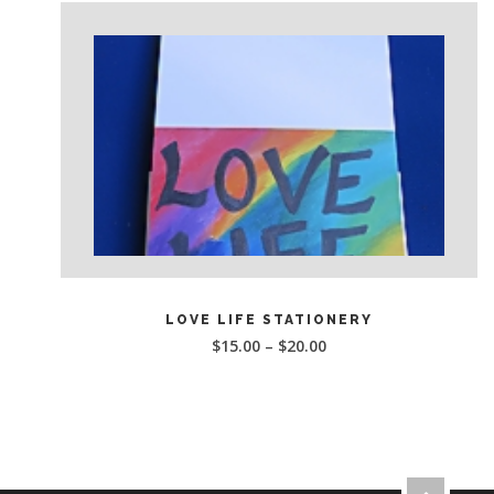
This
SELECT OPTIONS
product
LOVE LIFE STATIONERY
has
$
15.00
–
$
20.00
multiple
variants.
The
options
may
be