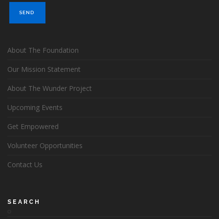
About The Foundation
Our Mission Statement
About The Wunder Project
Upcoming Events
Get Empowered
Volunteer Opportunities
Contact Us
SEARCH