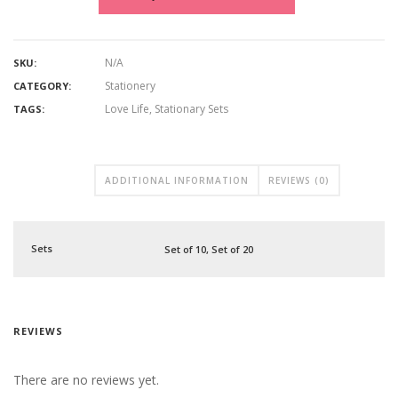
N/A
SKU:
Stationery
CATEGORY:
Love Life
,
Stationary Sets
TAGS:
ADDITIONAL INFORMATION
REVIEWS (0)
Sets
Set of 10, Set of 20
REVIEWS
There are no reviews yet.