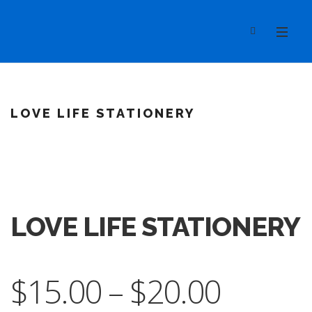
LOVE LIFE STATIONERY
LOVE LIFE STATIONERY
$
15.00
–
$
20.00