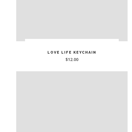
ADD TO CART
LOVE LIFE KEYCHAIN
$
12.00