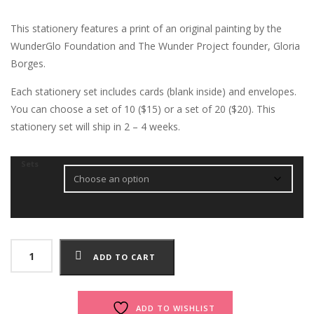
This stationery features a print of an original painting by the
WunderGlo Foundation and The Wunder Project founder, Gloria
Borges.
Each stationery set includes cards (blank inside) and envelopes.
You can choose a set of 10 ($15) or a set of 20 ($20). This
stationery set will ship in 2 – 4 weeks.
Sets
Love
ADD TO CART
Life
Stationery
quantity
ADD TO WISHLIST