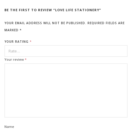
BE THE FIRST TO REVIEW “LOVE LIFE STATIONERY”
YOUR EMAIL ADDRESS WILL NOT BE PUBLISHED.
REQUIRED FIELDS ARE
MARKED
*
YOUR RATING
*
Your review
*
Name