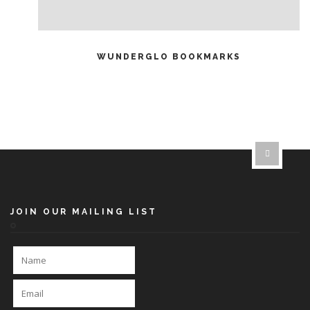
READ MORE
WUNDERGLO BOOKMARKS
JOIN OUR MAILING LIST