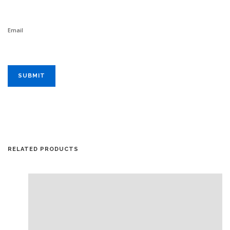
Email
RELATED PRODUCTS