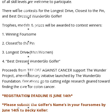
of all skill levels are welcome to participate.
and
OCTOBER
Recipients
Lifestyle
2016:
2021
There will be contests for the Longest Drive, Closest to the Pin,
Support
JESSICA
Children
and Best Dressed WunderGlo Golfer!
Ostomy
MARTIN
of
Support
Trophies, medals & prizes will be awarded to contest winners:
WunderGlo
WunderGlo
Adventures
Legacy
Scholarship
1. Winning Foursome
in
Warriors
Recipients
Living
Jim
2. Closest to the Pin
2020
Terminally
Gainey
Children
3. Longest Drive (Men/Women)
Optimistic
Briel
of
Partying
Zagarow
WunderGlo
4. “Best Dressed WunderGlo Golfer”
Past
Carlyle
Scholarship
Prognosis
Proceeds from TEE OFF AGAINST CANCER support The Wunder
Dorroh
Recipients
Life
Project, a revolutionary initiative launched by The WunderGlo
Felicia
2019
Goes
Foundation. Donations go to cutting edge research geared toward
Federico
Children
Forward
finding the cure for colon cancer.
Mark
of
Rizzo
WunderGlo
*REGISTRATION DEADLINE IS JUNE 14th*
Bob
Scholarship
Pastor
Recipients
*Please submit the Golfer’s Name’s in your foursomes by
Peter
Too
June 14th to Becky Keller: