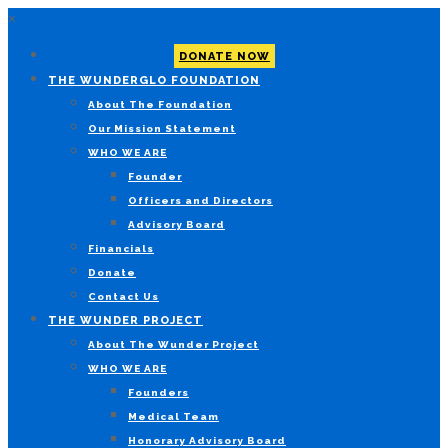
×
DONATE NOW
THE WUNDERGLO FOUNDATION
About The Foundation
Our Mission Statement
WHO WE ARE
Founder
Officers and Directors
Advisory Board
Financials
Donate
Contact Us
THE WUNDER PROJECT
About The Wunder Project
WHO WE ARE
Founders
Medical Team
Honorary Advisory Board