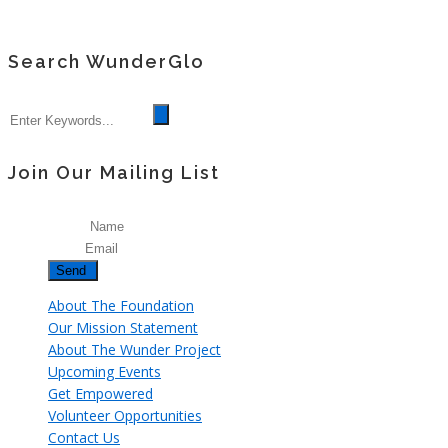
Search WunderGlo
Join Our Mailing List
Name
Email
About The Foundation
Our Mission Statement
About The Wunder Project
Upcoming Events
Get Empowered
Volunteer Opportunities
Contact Us