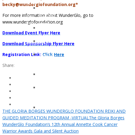
Klotz
Young
becky@wunderglofoundation.org*
Lindsay
And
For more information about WunderGlo, go to
Whitfield
Too
www.wunderglofoundation.org
Smith
Cool
Gary
For
Download Event Flyer Here
Nielsen
Colon
John
Cancer
Download Sponsorship Flyer Here
Armstrong
Registration Link:
Click Here
Jennifer
Moon
Share:
Kelly
Patricia
Hagerman
Tami
Kay
Brazil
Kerma
THE GLORIA BORGES WUNDERGLO FOUNDATION REIKI AND
Osorio
GUIDED MEDITATION PROGRAM -VIRTUAL
The Gloria Borges
Gerz
WunderGlo Foundation’s 12th Annual Annette Cook Cancer
Warrior Awards Gala and Silent Auction