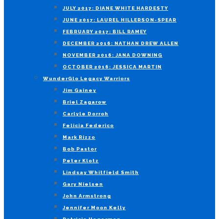
JULY 2017: DIANE WHITE HARDESTY
JUNE 2017: LAUREL HILLERSON-SPEAR
FEBRUARY 2017: BILL RAMEY
DECEMBER 2016: NATHAN DREW ALLEN
NOVEMBER 2016: JANA DOWNING
OCTOBER 2016: JESSICA MARTIN
WunderGlo Legacy Warriors
Jim Gainey
Briel Zagarow
Carlyle Dorroh
Felicia Federico
Mark Rizzo
Bob Pastor
Peter Klotz
Lindsay Whitfield Smith
Gary Nielsen
John Armstrong
Jennifer Moon Kelly