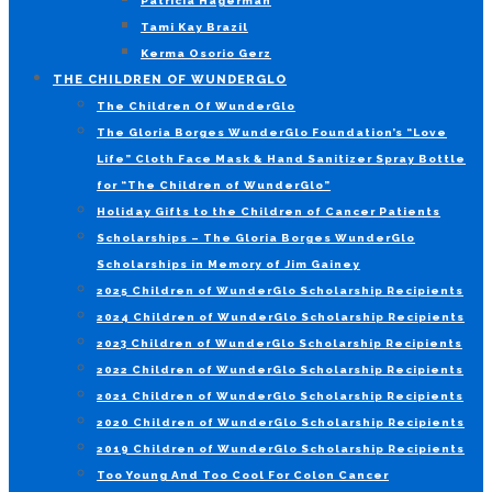
Patricia Hagerman
Tami Kay Brazil
Kerma Osorio Gerz
THE CHILDREN OF WUNDERGLO
The Children Of WunderGlo
The Gloria Borges WunderGlo Foundation’s “Love
Life” Cloth Face Mask & Hand Sanitizer Spray Bottle
for “The Children of WunderGlo”
Holiday Gifts to the Children of Cancer Patients
Scholarships – The Gloria Borges WunderGlo
Scholarships in Memory of Jim Gainey
2025 Children of WunderGlo Scholarship Recipients
2024 Children of WunderGlo Scholarship Recipients
2023 Children of WunderGlo Scholarship Recipients
2022 Children of WunderGlo Scholarship Recipients
2021 Children of WunderGlo Scholarship Recipients
2020 Children of WunderGlo Scholarship Recipients
2019 Children of WunderGlo Scholarship Recipients
Too Young And Too Cool For Colon Cancer