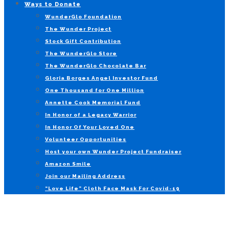
Ways to Donate
WunderGlo Foundation
The Wunder Project
Stock Gift Contribution
The WunderGlo Store
The WunderGlo Chocolate Bar
Gloria Borges Angel Investor Fund
One Thousand for One Million
Annette Cook Memorial Fund
In Honor of a Legacy Warrior
In Honor Of Your Loved One
Volunteer Opportunities
Host your own Wunder Project Fundraiser
Amazon Smile
Join our Mailing Address
“Love Life” Cloth Face Mask For Covid-19