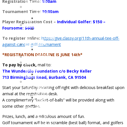
DIANE
Registration Time:
9:00am
of
Opportunities
Memory
WHITE
WunderGlo
Host
Tournament Time:
10:00am
of
HARDESTY
Scholarship
your
Jim
JUNE
Recipients
own
Player Registration Cost –
Individual Golfer: $150 –
Gainey
2017:
2024
Wunder
Foursome: $600
Holiday
LAUREL
Children
Project
Gifts
To register online:
https://give.classy.org/11th-annual-tee-off-
HILLERSON-
of
Fundraiser
to
against-cancer-golf-tournament
SPEAR
WunderGlo
Amazon
the
FEBRUARY
Scholarship
Smile
*REGISTRATION DEADLINE IS JUNE 14th*
Children
2017:
Recipients
Join
of
BILL
2023
our
To pay by check,
mail to:
Cancer
RAMEY
Children
Mailing
The WunderGlo Foundation c/o Becky Keller
Patients
DECEMBER
of
Address
713 Birmingham Road, Burbank, CA 91504
Life
2016:
WunderGlo
“Love
Coach
Start your Saturday morning off right with delicious breakfast upon
NATHAN
Scholarship
Life”
Support
arrival at the registration desk.
DREW
Recipients
Cloth
Lynch
A complimentary “bucket-of-balls” will be provided along with
ALLEN
2022
Face
Syndrome
some other goodies.
NOVEMBER
Children
Mask
Support
2016:
of
For
Prizes, lunch, and a ridiculous amount of fun.
Healthy
JANA
WunderGlo
Covid-
Golf tournament will be in scramble (best ball) format, and golfers
Eating
DOWNING
Scholarship
19