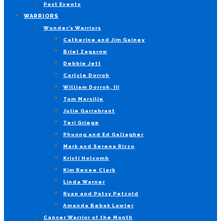
Past Events
WARRIORS
Wunder’s Warriors
Catherine and Jim Gainey
Briel Zagarow
Debbie Jett
Carlyle Dorroh
William Dorroh, III
Tom Marsilje
Julie Garrabrant
Teri Griege
Phuong and Ed Gallagher
Mark and Serena Rizzo
Kristi Holcomb
Kim Renee Clark
Linda Warner
Ryan and Patsy Petzold
Amanda Bebak Lawler
Cancer Warrior of the Month