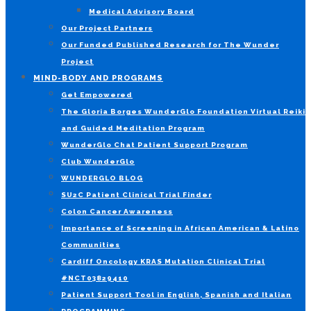
Medical Advisory Board
Our Project Partners
Our Funded Published Research for The Wunder
Project
MIND-BODY AND PROGRAMS
Get Empowered
The Gloria Borges WunderGlo Foundation Virtual Reiki
and Guided Meditation Program
WunderGlo Chat Patient Support Program
Club WunderGlo
WUNDERGLO BLOG
SU2C Patient Clinical Trial Finder
Colon Cancer Awareness
Importance of Screening in African American & Latino
Communities
Cardiff Oncology KRAS Mutation Clinical Trial
#NCT03829410
Patient Support Tool in English, Spanish and Italian