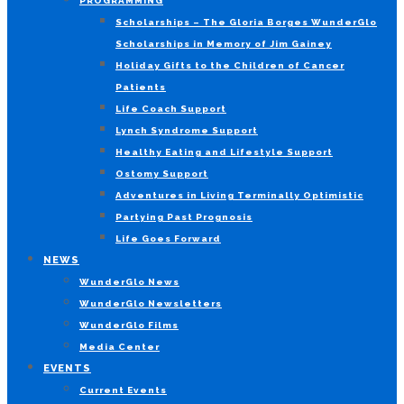
PROGRAMMING
Scholarships – The Gloria Borges WunderGlo
Scholarships in Memory of Jim Gainey
Holiday Gifts to the Children of Cancer
Patients
Life Coach Support
Lynch Syndrome Support
Healthy Eating and Lifestyle Support
Ostomy Support
Adventures in Living Terminally Optimistic
Partying Past Prognosis
Life Goes Forward
NEWS
WunderGlo News
WunderGlo Newsletters
WunderGlo Films
Media Center
EVENTS
Current Events