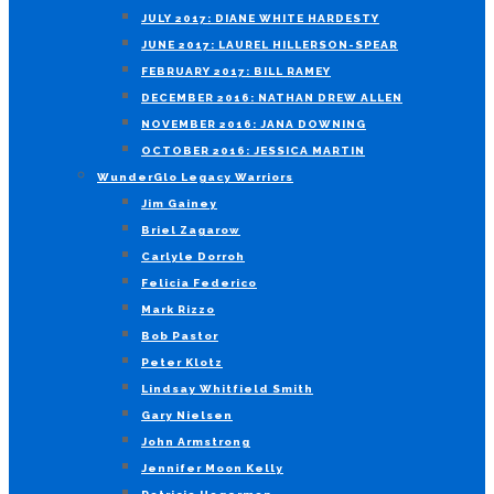
JULY 2017: DIANE WHITE HARDESTY
JUNE 2017: LAUREL HILLERSON-SPEAR
FEBRUARY 2017: BILL RAMEY
DECEMBER 2016: NATHAN DREW ALLEN
NOVEMBER 2016: JANA DOWNING
OCTOBER 2016: JESSICA MARTIN
WunderGlo Legacy Warriors
Jim Gainey
Briel Zagarow
Carlyle Dorroh
Felicia Federico
Mark Rizzo
Bob Pastor
Peter Klotz
Lindsay Whitfield Smith
Gary Nielsen
John Armstrong
Jennifer Moon Kelly