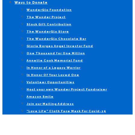
Ways to Donate
WunderGlo Foundation
The Wunder Project
Stock Gift Contribution
The WunderGlo Store
The WunderGlo Chocolate Bar
Gloria Borges Angel Investor Fund
One Thousand for One Million
Annette Cook Memorial Fund
In Honor of a Legacy Warrior
In Honor Of Your Loved One
Volunteer Opportunities
Host your own Wunder Project Fundraiser
Amazon Smile
Join our Mailing Address
“Love Life” Cloth Face Mask For Covid-19