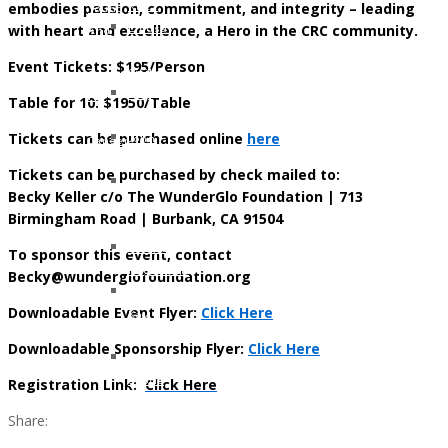
embodies passion, commitment, and integrity – leading
Klotz
Young
with heart and excellence, a Hero in the CRC community.
Lindsay
And
Whitfield
Too
Event Tickets: $195/Person
Smith
Cool
Gary
For
Table for 10: $1950/Table
Nielsen
Colon
Tickets can be purchased online
here
John
Cancer
Armstrong
Tickets can be purchased by check mailed to:
Jennifer
Becky Keller c/o The WunderGlo Foundation | 713
Moon
Birmingham Road | Burbank, CA 91504
Kelly
Patricia
To sponsor this event, contact
Hagerman
Becky@wunderglofoundation.org
Tami
Downloadable Event Flyer:
Click Here
Kay
Brazil
Downloadable Sponsorship Flyer:
Click Here
Kerma
Registration Link:
Osorio
Click Here
Gerz
Share: