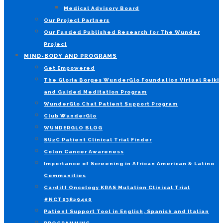
Medical Advisory Board
Our Project Partners
Our Funded Published Research for The Wunder
Project
MIND-BODY AND PROGRAMS
Get Empowered
The Gloria Borges WunderGlo Foundation Virtual Reiki
and Guided Meditation Program
WunderGlo Chat Patient Support Program
Club WunderGlo
WUNDERGLO BLOG
SU2C Patient Clinical Trial Finder
Colon Cancer Awareness
Importance of Screening in African American & Latino
Communities
Cardiff Oncology KRAS Mutation Clinical Trial
#NCT03829410
Patient Support Tool in English, Spanish and Italian