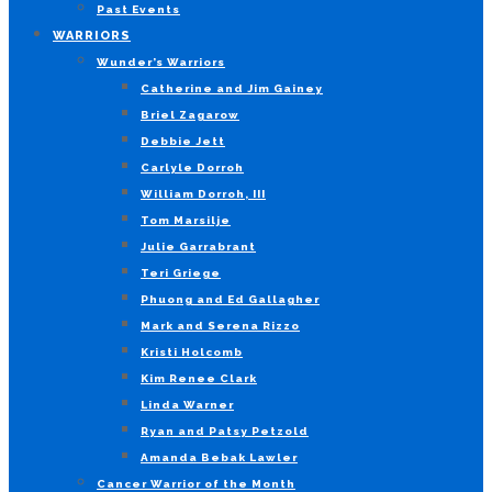
Past Events
WARRIORS
Wunder’s Warriors
Catherine and Jim Gainey
Briel Zagarow
Debbie Jett
Carlyle Dorroh
William Dorroh, III
Tom Marsilje
Julie Garrabrant
Teri Griege
Phuong and Ed Gallagher
Mark and Serena Rizzo
Kristi Holcomb
Kim Renee Clark
Linda Warner
Ryan and Patsy Petzold
Amanda Bebak Lawler
Cancer Warrior of the Month