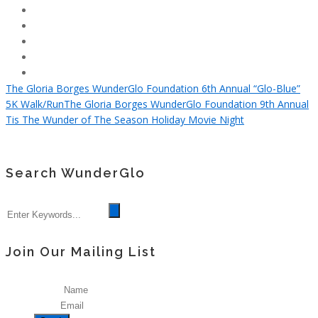
The Gloria Borges WunderGlo Foundation 6th Annual “Glo-Blue”
5K Walk/Run
The Gloria Borges WunderGlo Foundation 9th Annual
Tis The Wunder of The Season Holiday Movie Night
Search WunderGlo
Join Our Mailing List
Name
Email