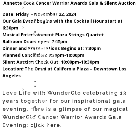
DIANE
of
Opportunities
Annette Cook Cancer Warrior Awards Gala & Silent Auction
Memory
WHITE
WunderGlo
Host
of
Date: Friday – November 22, 2024
HARDESTY
Scholarship
your
Jim
Our Gala Event begins with the Cocktail Hour start at
JUNE
Recipients
own
Gainey
6:30pm
2017:
2024
Wunder
Holiday
Musical Entertainment Plaza Strings Quartet
LAUREL
Children
Project
Gifts
Ballroom Doors open: 7:00pm
HILLERSON-
of
Fundraiser
to
Dinner and Presentations Begins at: 7:30pm
SPEAR
WunderGlo
Amazon
the
Planned Conclusion: 9:30pm-10:00pm
FEBRUARY
Scholarship
Smile
Children
Silent Auction Check Out: 10:00pm-10:30pm
2017:
Recipients
Join
of
Location: The Omni at California Plaza – Downtown Los
BILL
2023
our
Cancer
Angeles
RAMEY
Children
Mailing
Patients
DECEMBER
of
Address
Life
2016:
WunderGlo
“Love
Love Life with WunderGlo celebrating 13
Coach
NATHAN
Scholarship
Life”
years together for our inspirational gala
Support
DREW
Recipients
Cloth
Lynch
evening. Here is a glimpse of our magical
ALLEN
2022
Face
Syndrome
WunderGlo Cancer Warrior Awards Gala
NOVEMBER
Children
Mask
Support
2016:
of
Evening: click here.
For
Healthy
JANA
WunderGlo
Covid-
Eating
DOWNING
Scholarship
19