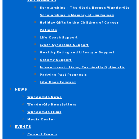
PROGRAMMING
Scholarships – The Gloria Borges WunderGlo
Scholarships in Memory of Jim Gainey
Holiday Gifts to the Children of Cancer
Patients
Life Coach Support
Lynch Syndrome Support
Healthy Eating and Lifestyle Support
Ostomy Support
Adventures in Living Terminally Optimistic
Partying Past Prognosis
Life Goes Forward
NEWS
WunderGlo News
WunderGlo Newsletters
WunderGlo Films
Media Center
EVENTS
Current Events