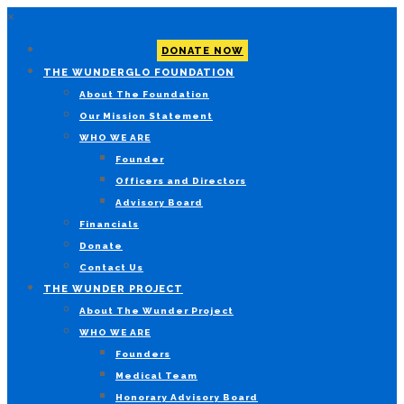
×
DONATE NOW
THE WUNDERGLO FOUNDATION
About The Foundation
Our Mission Statement
WHO WE ARE
Founder
Officers and Directors
Advisory Board
Financials
Donate
Contact Us
THE WUNDER PROJECT
About The Wunder Project
WHO WE ARE
Founders
Medical Team
Honorary Advisory Board