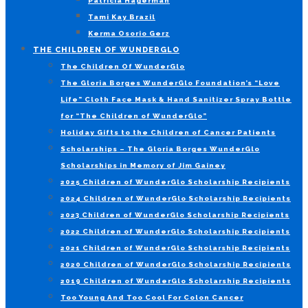
Patricia Hagerman
Tami Kay Brazil
Kerma Osorio Gerz
THE CHILDREN OF WUNDERGLO
The Children Of WunderGlo
The Gloria Borges WunderGlo Foundation’s “Love
Life” Cloth Face Mask & Hand Sanitizer Spray Bottle
for “The Children of WunderGlo”
Holiday Gifts to the Children of Cancer Patients
Scholarships – The Gloria Borges WunderGlo
Scholarships in Memory of Jim Gainey
2025 Children of WunderGlo Scholarship Recipients
2024 Children of WunderGlo Scholarship Recipients
2023 Children of WunderGlo Scholarship Recipients
2022 Children of WunderGlo Scholarship Recipients
2021 Children of WunderGlo Scholarship Recipients
2020 Children of WunderGlo Scholarship Recipients
2019 Children of WunderGlo Scholarship Recipients
Too Young And Too Cool For Colon Cancer