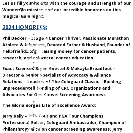
Let us fill your hearts with the courage and strength of our
and
OCTOBER
Recipients
WunderGlo mission and our incredible honorees on this
Lifestyle
2016:
2021
magical Gala night.
Support
JESSICA
Children
Ostomy
MARTIN
of
2024 HONOREES:
Support
WunderGlo
WunderGlo
Adventures
Phil Decker – Stage 4 Cancer Thriver, Passionate Marathon
Legacy
Scholarship
in
Athlete & Advocate, Devoted Father & Husband, Founder of
Warriors
Recipients
Living
Tell5friends.org – raising money for cancer patients,
Jim
2020
Terminally
research, and colorectal cancer education
Gainey
Children
Optimistic
Briel
of
Exact Sciences Bryan Goettel & Makayla Broadfoot –
Partying
Zagarow
WunderGlo
Director & Senior Specialist of Advocacy & Alliance
Past
Carlyle
Scholarship
Relations – Leaders of The Cologuard Classic – Building
Prognosis
Dorroh
Recipients
unprecedented bonding of CRC Organizations and
Life
Felicia
2019
Advocates for One Cause: Screening Awareness
Goes
Federico
Children
Forward
Mark
of
The Gloria Borges Life of Excellence Award:
Rizzo
WunderGlo
Jerry Kelly – PGA Tour and PGA Tour Champions
Bob
Scholarship
Professional Golfer, Cologuard Ambassador, Champion of
Pastor
Recipients
Philanthropy & colon cancer screening awareness. Jerry
Peter
Too