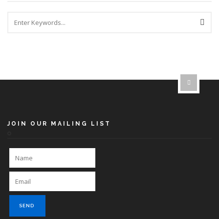
JOIN OUR MAILING LIST