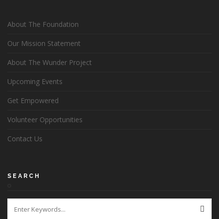
About The Foundation
Our Mission Statement
About The Wunder Project
Upcoming Events
Get Empowered
Volunteer Opportunities
Contact Us
SEARCH