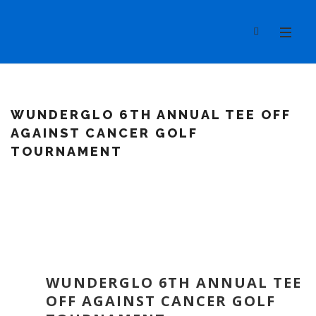
WUNDERGLO 6TH ANNUAL TEE OFF
AGAINST CANCER GOLF
TOURNAMENT
WUNDERGLO 6TH ANNUAL TEE
OFF AGAINST CANCER GOLF