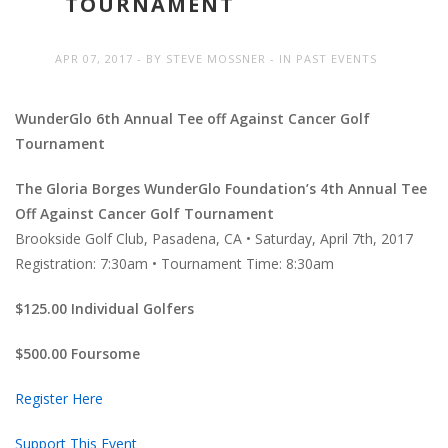
TOURNAMENT
APR 07, 2017
BY
STEVE MOSSNER
IN
PAST EVENTS
WunderGlo 6th Annual Tee off Against Cancer Golf
Tournament
The Gloria Borges WunderGlo Foundation’s 4th Annual Tee
Off Against Cancer Golf Tournament
Brookside Golf Club, Pasadena, CA • Saturday, April 7th, 2017
Registration: 7:30am • Tournament Time: 8:30am
$125.00 Individual Golfers
$500.00 Foursome
Register Here
Support This Event