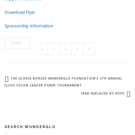
Download Flyer
Sponsorship Information
SHARE:
THE GLORIA BORGES WUNDERGLO FOUNDATION’S 4TH ANNUAL
FLUSH COLON CANCER POKER TOURNAMENT
FEAR REPLACED BY HOPE
SEARCH WUNDERGLO