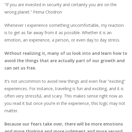
“If you are invested in security and certainty you are on the
wrong planet.” Pema Chodron
Whenever I experience something uncomfortable, my reaction
is to get as far away from it as possible. Whether it is an
emotion, an experience, a person, or even day to day stress.
Without realizing it, many of us look into and learn how to
avoid the things that are actually part of our growth and
can set us free.
It’s not uncommon to avoid new things and even fear “exciting”
experiences. For instance, traveling is fun and exciting, and it is
often very stressful, and scary. This makes sense right now as
you read it but once you’re in the experience, this logic may not
matter.
Because our fears take over, there will be more emotions
and more thinking and more judgment and more second