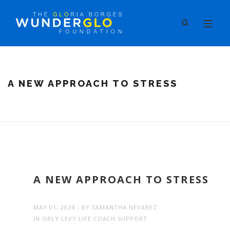
A NEW APPROACH TO STRESS
A NEW APPROACH TO STRESS
MAY 01, 2024
BY
SAMANTHA NEVAREZ
IN
ORLY LEVY LIFE COACH SUPPORT