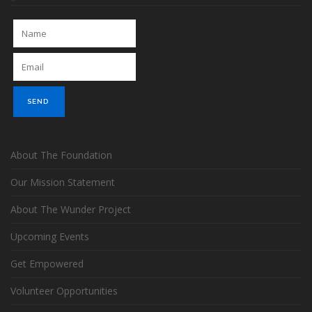
About The Foundation
Our Mission Statement
About The Wunder Project
Upcoming Events
Get Empowered
Volunteer Opportunities