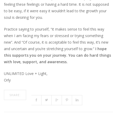
feeling these feelings or having a hard time. It is not supposed
to be easy, if it were easy it wouldn’t lead to the growth your
soul is desiring for you.
Practice saying to yourself, “it makes sense to feel this way
when I am facing my fears or stressed or trying something
new”. And “Of course, it is acceptable to feel this way, it’s new
and uncertain and you’re stretching yourself to grow.”
I hope
this supports you on your journey. You can do hard things
with love, support, and awareness.
UNLIMITED Love + Light,
Orly
SHARE: