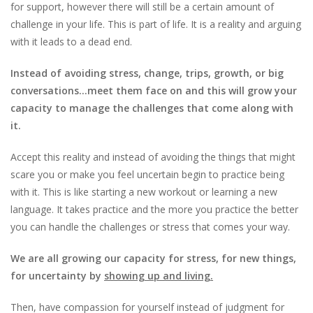
for support, however there will still be a certain amount of
challenge in your life. This is part of life. It is a reality and arguing
with it leads to a dead end.
Instead of avoiding stress, change, trips, growth, or big
conversations…meet them face on and this will grow your
capacity to manage the challenges that come along with
it.
Accept this reality and instead of avoiding the things that might
scare you or make you feel uncertain begin to practice being
with it. This is like starting a new workout or learning a new
language. It takes practice and the more you practice the better
you can handle the challenges or stress that comes your way.
We are all growing our capacity for stress, for new things,
for uncertainty by
showing up and living.
Then, have compassion for yourself instead of judgment for