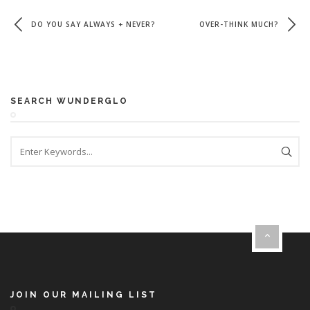
DO YOU SAY ALWAYS + NEVER?
OVER-THINK MUCH?
SEARCH WUNDERGLO
JOIN OUR MAILING LIST