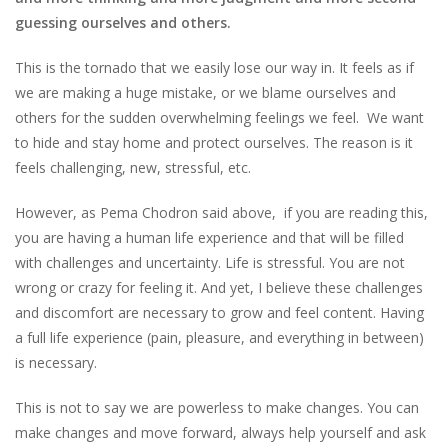
guessing ourselves and others.
This is the tornado that we easily lose our way in. It feels as if
we are making a huge mistake, or we blame ourselves and
others for the sudden overwhelming feelings we feel. We want
to hide and stay home and protect ourselves. The reason is it
feels challenging, new, stressful, etc.
However, as Pema Chodron said above, if you are reading this,
you are having a human life experience and that will be filled
with challenges and uncertainty. Life is stressful. You are not
wrong or crazy for feeling it. And yet, I believe these challenges
and discomfort are necessary to grow and feel content. Having
a full life experience (pain, pleasure, and everything in between)
is necessary.
This is not to say we are powerless to make changes. You can
make changes and move forward, always help yourself and ask