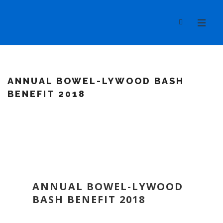
ANNUAL BOWEL-LYWOOD BASH
BENEFIT 2018
ANNUAL BOWEL-LYWOOD
BASH BENEFIT 2018