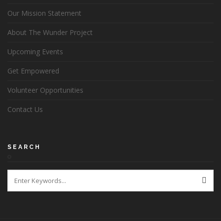
Our Mission Statement
About The Wunder Project
Upcoming Events
Get Empowered
Volunteer Opportunities
Contact Us
SEARCH