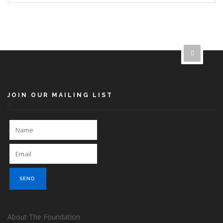
JOIN OUR MAILING LIST
About The Foundation