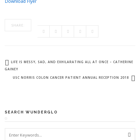
Download Flyer
SHARE:
LIFE IS MESSY, SAD, AND EXHILARATING ALL AT ONCE – CATHERINE
GAINEY
USC NORRIS COLON CANCER PATIENT ANNUAL RECEPTION 2018
SEARCH WUNDERGLO