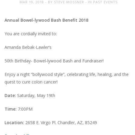
MAR 19, 2018
BY
STEVE MOSSNER
IN
PAST EVENTS
Annual Bowel-lywood Bash Benefit 2018
You are cordially invited to:
Amanda Bebak-Lawler’s
50th Birthday- Bowel-lywood Bash and Fundraiser!
Enjoy a night “bollywood style”, celebrating life, healing, and the
quest to cure colon cancer!
Date:
Saturday, May 19th
Time:
7:00PM
Location:
2658 E. Virgo Pl. Chandler, AZ, 85249