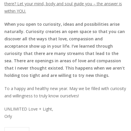
there? Let your mind, body and soul guide you – the answer is
within YOU.
When you open to curiosity, ideas and possibilities arise
naturally. Curiosity creates an open space so that you can
discover all the ways that love, compassion and
acceptance show up in your life. I’ve learned through
curiosity that there are many streams that lead to the
sea. There are openings in areas of love and compassion
that I never thought existed. This happens when we aren’t
holding too tight and are willing to try new things.
To a happy and healthy new year. May we be filled with curiosity
and willingness to truly know ourselves!
UNLIMITED Love + Light,
Orly