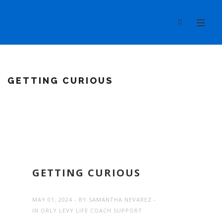
GETTING CURIOUS
GETTING CURIOUS
MAY 01, 2024
BY
SAMANTHA NEVAREZ
IN
ORLY LEVY LIFE COACH SUPPORT