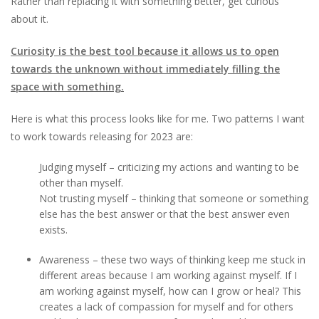
Rather than replacing it with something better, get curious
about it.
Curiosity is the best tool because it allows us to open
towards the unknown without immediately filling the
space with something.
Here is what this process looks like for me. Two patterns I want
to work towards releasing for 2023 are:
Judging myself – criticizing my actions and wanting to be
other than myself.
Not trusting myself – thinking that someone or something
else has the best answer or that the best answer even
exists.
Awareness – these two ways of thinking keep me stuck in
different areas because I am working against myself. If I
am working against myself, how can I grow or heal? This
creates a lack of compassion for myself and for others