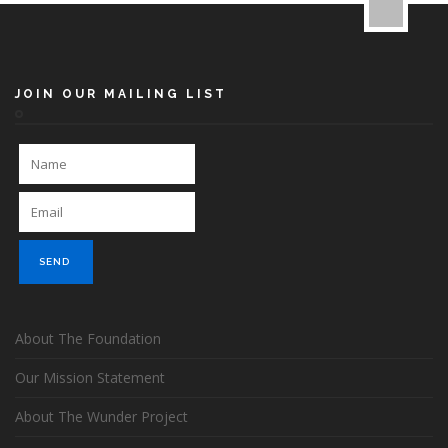
JOIN OUR MAILING LIST
About The Foundation
Our Mission Statement
About The Wunder Project