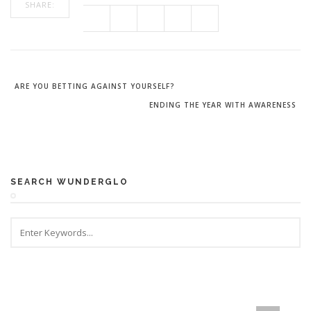
SHARE:
ARE YOU BETTING AGAINST YOURSELF?
ENDING THE YEAR WITH AWARENESS
SEARCH WUNDERGLO