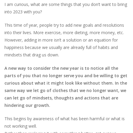
I am curious, what are some things that you don’t want to bring
into 2023 with you?
This time of year, people try to add new goals and resolutions
into their lives. More exercise, more dieting, more money, etc.
However, adding in more isn’t a solution or an equation for
happiness because we usually are already full of habits and
mindsets that drag us down.
A new way to consider the new year is to notice all the
parts of you that no longer serve you and be willing to get
curious about what it might look like without them. In the
same way we let go of clothes that we no longer want, we
can let go of mindsets, thoughts and actions that are
hindering our growth.
This begins by awareness of what has been harmful or what is
not working well.