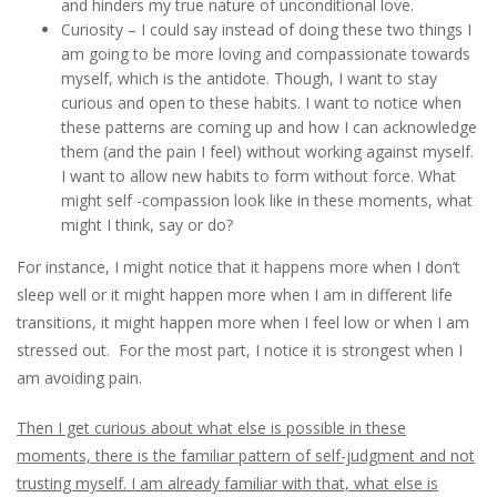
and hinders my true nature of unconditional love.
Curiosity – I could say instead of doing these two things I
am going to be more loving and compassionate towards
myself, which is the antidote. Though, I want to stay
curious and open to these habits. I want to notice when
these patterns are coming up and how I can acknowledge
them (and the pain I feel) without working against myself.
I want to allow new habits to form without force. What
might self -compassion look like in these moments, what
might I think, say or do?
For instance, I might notice that it happens more when I don’t
sleep well or it might happen more when I am in different life
transitions, it might happen more when I feel low or when I am
stressed out. For the most part, I notice it is strongest when I
am avoiding pain.
Then I get curious about what else is possible in these
moments, there is the familiar pattern of self-judgment and not
trusting myself. I am already familiar with that, what else is