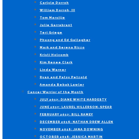
Carlyle Dorroh
William Dorroh, III
Tom Marsilje
Julie Garrabrant
Teri Griege
Phuong and Ed Gallagher
Mark and Serena Rizzo
Kristi Holcomb
Kim Renee Clark
Linda Warner
Ryan and Patsy Petzold
Amanda Bebak Lawler
Cancer Warrior of the Month
JULY 2017: DIANE WHITE HARDESTY
JUNE 2017: LAUREL HILLERSON-SPEAR
FEBRUARY 2017: BILL RAMEY
DECEMBER 2016: NATHAN DREW ALLEN
NOVEMBER 2016: JANA DOWNING
OCTOBER 2016: JESSICA MARTIN