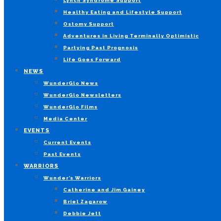
Lynch Syndrome Support
Healthy Eating and Lifestyle Support
Ostomy Support
Adventures in Living Terminally Optimistic
Partying Past Prognosis
Life Goes Forward
NEWS
WunderGlo News
WunderGlo Newsletters
WunderGlo Films
Media Center
EVENTS
Current Events
Past Events
WARRIORS
Wunder’s Warriors
Catherine and Jim Gainey
Briel Zagarow
Debbie Jett