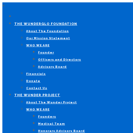
×
THE WUNDERGLO FOUNDATION
About The Foundation
Our Mission Statement
WHO WE ARE
Founder
Officers and Directors
Advisory Board
Financials
Donate
Contact Us
THE WUNDER PROJECT
About The Wunder Project
WHO WE ARE
Founders
Medical Team
Honorary Advisory Board