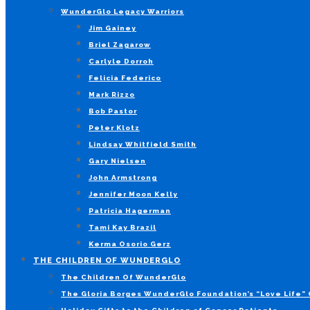
WunderGlo Legacy Warriors
Jim Gainey
Briel Zagarow
Carlyle Dorroh
Felicia Federico
Mark Rizzo
Bob Pastor
Peter Klotz
Lindsay Whitfield Smith
Gary Nielsen
John Armstrong
Jennifer Moon Kelly
Patricia Hagerman
Tami Kay Brazil
Kerma Osorio Gerz
THE CHILDREN OF WUNDERGLO
The Children Of WunderGlo
The Gloria Borges WunderGlo Foundation’s “Love Life” 