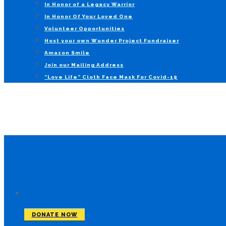
In Honor of a Legacy Warrior
In Honor Of Your Loved One
Volunteer Opportunities
Host your own Wunder Project Fundraiser
Amazon Smile
Join our Mailing Address
“Love Life” Cloth Face Mask For Covid-19
DONATE NOW