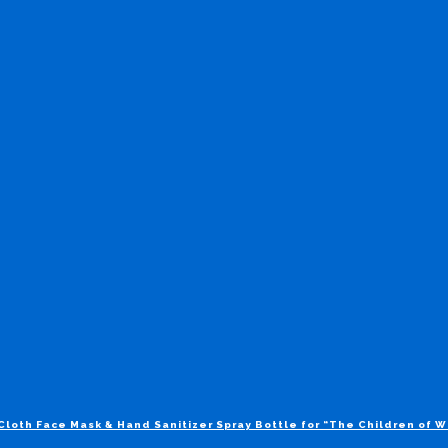
Cloth Face Mask & Hand Sanitizer Spray Bottle for “The Children of 