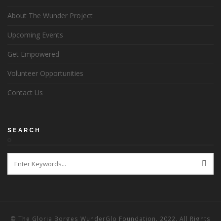
About The Wunder Project
Upcoming Events
Get Empowered
Volunteer Opportunities
Contact Us
SEARCH
© The Gloria Borges WunderGlo Foundation. 2022. All Rights