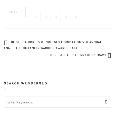
SHARE:
THE GLORIA BORGES WUNDERGLO FOUNDATION 5TH ANNUAL
ANNETTE COOK CANCER WARRIOR AWARDS GALA
CHOCOLATE CHIP CHERRY BITES (RAW)
SEARCH WUNDERGLO