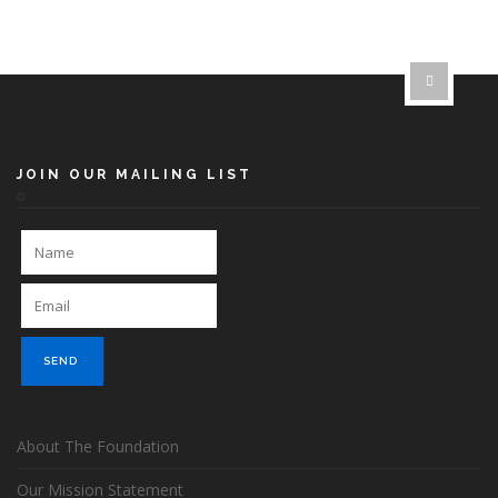
JOIN OUR MAILING LIST
About The Foundation
Our Mission Statement