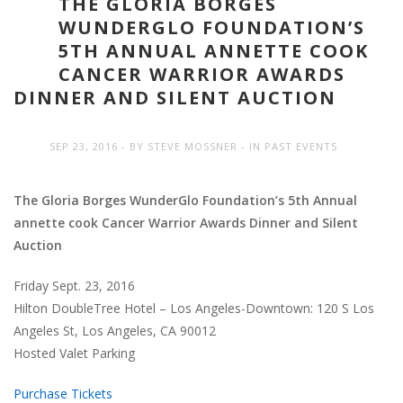
THE GLORIA BORGES
WUNDERGLO FOUNDATION’S
5TH ANNUAL ANNETTE COOK
CANCER WARRIOR AWARDS
DINNER AND SILENT AUCTION
SEP 23, 2016
BY
STEVE MOSSNER
IN
PAST EVENTS
The Gloria Borges WunderGlo Foundation’s 5th Annual
annette cook Cancer Warrior Awards Dinner and Silent
Auction
Friday Sept. 23, 2016
Hilton DoubleTree Hotel – Los Angeles-Downtown: 120 S Los
Angeles St, Los Angeles, CA 90012
Hosted Valet Parking
Purchase Tickets