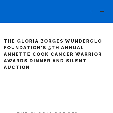
THE GLORIA BORGES WUNDERGLO
FOUNDATION’S 5TH ANNUAL
ANNETTE COOK CANCER WARRIOR
AWARDS DINNER AND SILENT
AUCTION