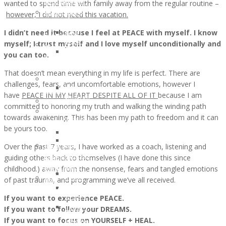
DIANE
of
wanted to spend time with family away from the regular routine –
Opportunities
Memory
WHITE
WunderGlo
however, I did not need this vacation.
Host
of
HARDESTY
Scholarship
your
Jim
I didn’t need it because I feel at PEACE with myself. I know
JUNE
Recipients
own
Gainey
myself; I trust myself and I love myself unconditionally and
2017:
2024
Wunder
Holiday
you can too.
LAUREL
Children
Project
Gifts
HILLERSON-
of
Fundraiser
That doesn’t mean everything in my life is perfect. There are
to
SPEAR
WunderGlo
Amazon
challenges, fears, and uncomfortable emotions, however I
the
FEBRUARY
Scholarship
Smile
have
PEACE IN MY HEART DESPITE ALL OF IT
because I am
Children
2017:
Recipients
Join
committed to honoring my truth and walking the winding path
of
BILL
2023
our
towards awakening. This has been my path to freedom and it can
Cancer
RAMEY
Children
Mailing
be yours too.
Patients
DECEMBER
of
Address
Life
2016:
Over the past 7 years, I have worked as a coach, listening and
WunderGlo
“Love
Coach
NATHAN
guiding others back to themselves (I have done this since
Scholarship
Life”
Support
DREW
childhood.) away from the nonsense, fears and tangled emotions
Recipients
Cloth
Lynch
ALLEN
of past trauma, and programming we’ve all received.
2022
Face
Syndrome
NOVEMBER
Children
Mask
If you want to experience PEACE.
Support
2016:
of
For
If you want to follow your DREAMS.
Healthy
JANA
WunderGlo
Covid-
If you want to focus on YOURSELF + HEAL.
Eating
DOWNING
Scholarship
19