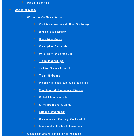
Past Events
WARRIORS
Wunder’s Warriors
Catherine and Jim Gainey
Briel Zagarow
Debbie Jett
Carlyle Dorroh
William Dorroh, III
Tom Marsilje
Julie Garrabrant
Teri Griege
Phuong and Ed Gallagher
Mark and Serena Rizzo
Kristi Holcomb
Kim Renee Clark
Linda Warner
Ryan and Patsy Petzold
Amanda Bebak Lawler
Cancer Warrior of the Month