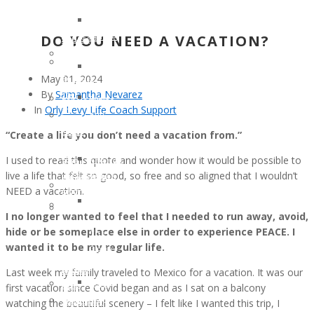
Mutation
Holcomb
to
for
Clinical
Kim
the
One
Trial
DO YOU NEED A VACATION?
Renee
Children
Million
#NCT03829410
Clark
of
Annette
Patient
Linda
Cancer
Cook
May 01, 2024
Support
Warner
Patients
Memorial
By
Samantha Nevarez
Tool
Ryan
Scholarships
Fund
In
Orly Levy Life Coach Support
in
and
–
In
English,
Patsy
The
Honor
“Create a life you don’t need a vacation from.”
Spanish
Petzold
Gloria
of
and
I used to read this quote and wonder how it would be possible to
Amanda
Borges
a
Italian
live a life that felt so good, so free and so aligned that I wouldn’t
Bebak
WunderGlo
Legacy
PROGRAMMING
NEED a vacation.
Lawler
Scholarships
Warrior
Scholarships
Cancer
in
In
I no longer wanted to feel that I needed to run away, avoid,
–
Warrior
Memory
Honor
hide or be someplace else in order to experience PEACE. I
The
of
of
Of
wanted it to be my regular life.
Gloria
the
Jim
Your
Borges
Month
Gainey
Last week my family traveled to Mexico for a vacation. It was our
Loved
WunderGlo
JULY
2025
first vacation since Covid began and as I sat on a balcony
One
Scholarships
2017:
Children
watching the beautiful scenery – I felt like I wanted this trip, I
Volunteer
in