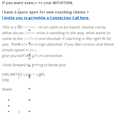
If you want access to your INTUITION.
and
OCTOBER
Recipients
Lifestyle
2016:
2021
I have 2 spots open for new coaching clients +
Support
JESSICA
Children
I invite you to schedule a Connection Call here.
Ostomy
MARTIN
of
Support
This is a 30-minute call on zoom to be heard, receive clarity
WunderGlo
WunderGlo
Adventures
(what do you want, what is standing in the way, what wants to
Legacy
Scholarship
in
come to the surface) and discover if coaching is the right fit for
Warriors
Recipients
Living
you. There are no strings attached. If you feel curious and these
Jim
2020
Terminally
emails speak to you,
Gainey
Children
Optimistic
give yourself the gift of connection.
Briel
of
Partying
Zagarow
WunderGlo
I look forward to getting to know you!
Past
Carlyle
Scholarship
Prognosis
Dorroh
Recipients
UNLIMITED Love + Light,
Life
Felicia
2019
Orly
Goes
Federico
Children
Forward
Share:
Mark
of
Rizzo
WunderGlo
Bob
Scholarship
Pastor
Recipients
Peter
Too