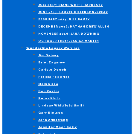
JULY 2017: DIANE WHITE HARDESTY
JUNE 2017: LAUREL HILLERSON-SPEAR
FEBRUARY 2017: BILL RAMEY
DECEMBER 2016: NATHAN DREW ALLEN
NOVEMBER 2016: JANA DOWNING
OCTOBER 2016: JESSICA MARTIN
WunderGlo Legacy Warriors
Jim Gainey
Briel Zagarow
Carlyle Dorroh
Felicia Federico
Mark Rizzo
Bob Pastor
Peter Klotz
Lindsay Whitfield Smith
Gary Nielsen
John Armstrong
Jennifer Moon Kelly