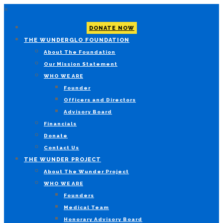
×
DONATE NOW
THE WUNDERGLO FOUNDATION
About The Foundation
Our Mission Statement
WHO WE ARE
Founder
Officers and Directors
Advisory Board
Financials
Donate
Contact Us
THE WUNDER PROJECT
About The Wunder Project
WHO WE ARE
Founders
Medical Team
Honorary Advisory Board