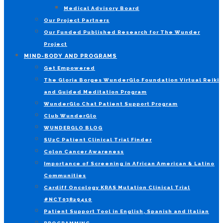
Medical Advisory Board
Our Project Partners
Our Funded Published Research for The Wunder
Project
MIND-BODY AND PROGRAMS
Get Empowered
The Gloria Borges WunderGlo Foundation Virtual Reiki
and Guided Meditation Program
WunderGlo Chat Patient Support Program
Club WunderGlo
WUNDERGLO BLOG
SU2C Patient Clinical Trial Finder
Colon Cancer Awareness
Importance of Screening in African American & Latino
Communities
Cardiff Oncology KRAS Mutation Clinical Trial
#NCT03829410
Patient Support Tool in English, Spanish and Italian