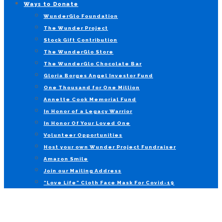
Ways to Donate
WunderGlo Foundation
The Wunder Project
Stock Gift Contribution
The WunderGlo Store
The WunderGlo Chocolate Bar
Gloria Borges Angel Investor Fund
One Thousand for One Million
Annette Cook Memorial Fund
In Honor of a Legacy Warrior
In Honor Of Your Loved One
Volunteer Opportunities
Host your own Wunder Project Fundraiser
Amazon Smile
Join our Mailing Address
“Love Life” Cloth Face Mask For Covid-19