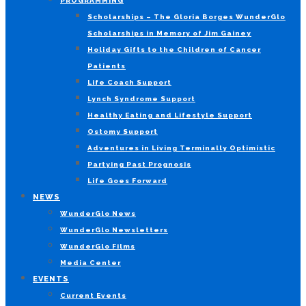
PROGRAMMING
Scholarships – The Gloria Borges WunderGlo
Scholarships in Memory of Jim Gainey
Holiday Gifts to the Children of Cancer
Patients
Life Coach Support
Lynch Syndrome Support
Healthy Eating and Lifestyle Support
Ostomy Support
Adventures in Living Terminally Optimistic
Partying Past Prognosis
Life Goes Forward
NEWS
WunderGlo News
WunderGlo Newsletters
WunderGlo Films
Media Center
EVENTS
Current Events