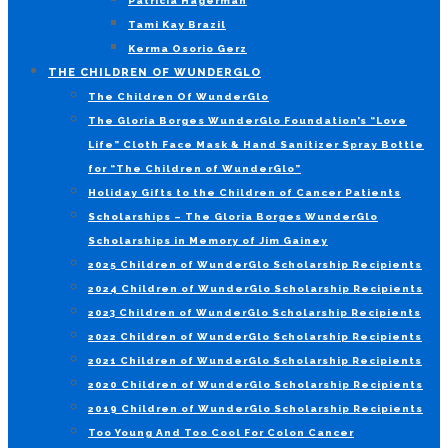
Patricia Hagerman
Tami Kay Brazil
Kerma Osorio Gerz
THE CHILDREN OF WUNDERGLO
The Children Of WunderGlo
The Gloria Borges WunderGlo Foundation’s “Love
Life” Cloth Face Mask & Hand Sanitizer Spray Bottle
for “The Children of WunderGlo”
Holiday Gifts to the Children of Cancer Patients
Scholarships – The Gloria Borges WunderGlo
Scholarships in Memory of Jim Gainey
2025 Children of WunderGlo Scholarship Recipients
2024 Children of WunderGlo Scholarship Recipients
2023 Children of WunderGlo Scholarship Recipients
2022 Children of WunderGlo Scholarship Recipients
2021 Children of WunderGlo Scholarship Recipients
2020 Children of WunderGlo Scholarship Recipients
2019 Children of WunderGlo Scholarship Recipients
Too Young And Too Cool For Colon Cancer