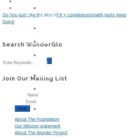
Klotz
Young
Lindsay
And
Do You Just Like the Idea of It + Loneliness
Growth Hurts Keep
Whitfield
Too
Going
Smith
Cool
Gary
For
Nielsen
Colon
John
Cancer
Search WunderGlo
Armstrong
Jennifer
Moon
Kelly
Patricia
Join Our Mailing List
Hagerman
Tami
Name
Kay
Email
Brazil
Kerma
Osorio
About The Foundation
Gerz
Our Mission Statement
About The Wunder Project