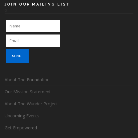
JOIN OUR MAILING LIST
About The Foundation
Our Mission Statement
About The Wunder Project
Upcoming Events
Get Empowered