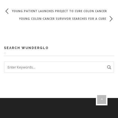
YOUNG PATIENT LAUNCHES PROJECT TO CURE COLON CANCER
YOUNG COLON-CANCER SURVIVOR SEARCHES FOR A CURE
SEARCH WUNDERGLO