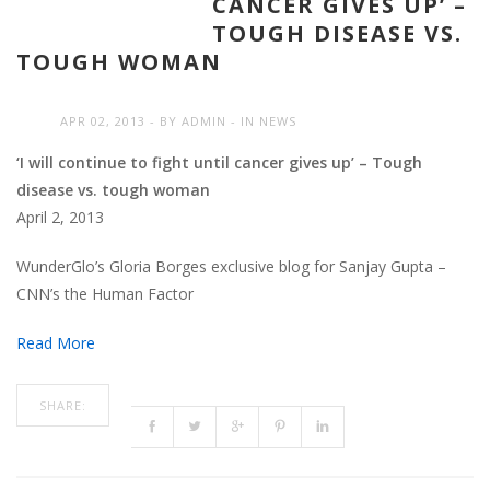
CANCER GIVES UP’ –
TOUGH DISEASE VS.
TOUGH WOMAN
APR 02, 2013
BY
ADMIN
IN
NEWS
‘I will continue to fight until cancer gives up’ – Tough
disease vs. tough woman
April 2, 2013
WunderGlo’s Gloria Borges exclusive blog for Sanjay Gupta –
CNN’s the Human Factor
Read More
SHARE: