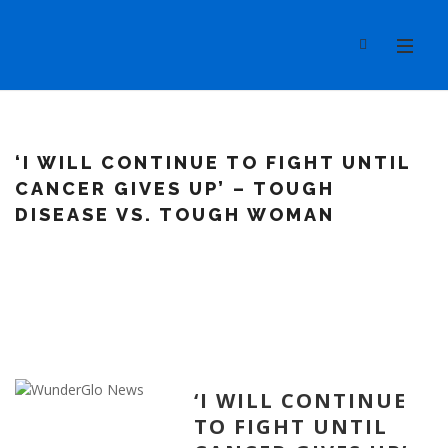
‘I WILL CONTINUE TO FIGHT UNTIL
CANCER GIVES UP’ – TOUGH
DISEASE VS. TOUGH WOMAN
‘I WILL CONTINUE
TO FIGHT UNTIL