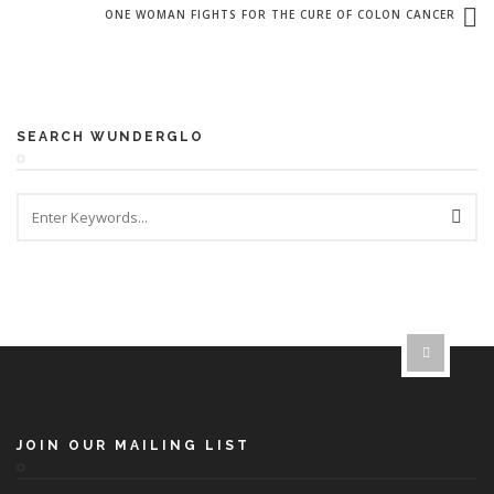
ONE WOMAN FIGHTS FOR THE CURE OF COLON CANCER
SEARCH WUNDERGLO
JOIN OUR MAILING LIST