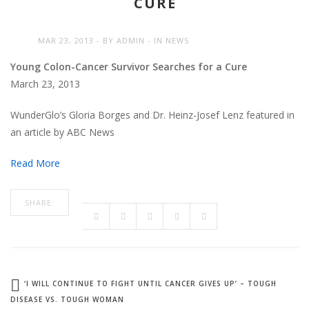
CURE
MAR 23, 2013
BY
ADMIN
IN
NEWS
Young Colon-Cancer Survivor Searches for a Cure
March 23, 2013
WunderGlo’s Gloria Borges and Dr. Heinz-Josef Lenz featured in
an article by ABC News
Read More
SHARE:
‘I WILL CONTINUE TO FIGHT UNTIL CANCER GIVES UP’ – TOUGH
DISEASE VS. TOUGH WOMAN