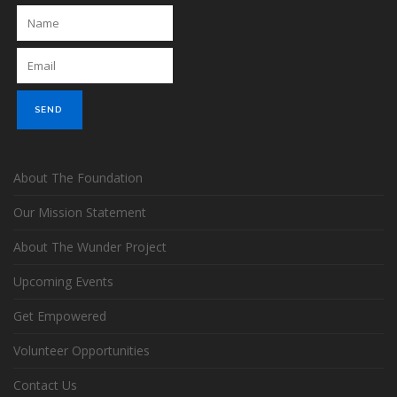
About The Foundation
Our Mission Statement
About The Wunder Project
Upcoming Events
Get Empowered
Volunteer Opportunities
Contact Us