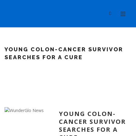
YOUNG COLON-CANCER SURVIVOR
SEARCHES FOR A CURE
YOUNG COLON-
CANCER SURVIVOR
SEARCHES FOR A