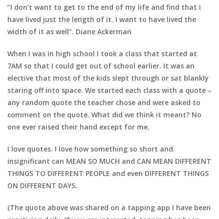
“I don’t want to get to the end of my life and find that I
have lived just the length of it. I want to have lived the
width of it as well”. Diane Ackerman
When I was in high school I took a class that started at
7AM so that I could get out of school earlier. It was an
elective that most of the kids slept through or sat blankly
staring off into space.
We started each class with a quote –
any random quote the teacher chose and were asked to
comment on the quote. What did we think it meant? No
one ever raised their hand except for me.
I love quotes. I love how something so short and
insignificant can MEAN SO MUCH and CAN MEAN DIFFERENT
THINGS TO DIFFERENT PEOPLE and even DIFFERENT THINGS
ON DIFFERENT DAYS.
(The quote above was shared on a tapping app I have been