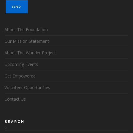
About The Foundation
Our Mission Statement
About The Wunder Project
Upcoming Events
Get Empowered
Volunteer Opportunities
Contact Us
SEARCH