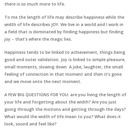
there is so much more to life.
To me the length of life may describe happiness while the
width of life describes JOY. We live in a world and I work in
a field that is dominated by finding happiness but finding
joy – that’s where the magic lies.
Happiness tends to be linked to achievement, things being
good and outer validation. Joy is linked to simple pleasure,
small moments, slowing down. A joke, laughter, the small
feeling of connection in that moment and then it’s gone
and we move onto the next moment.
A FEW BIG QUESTIONS FOR YOU: are you living the length of
your life and forgetting about the width? Are you just
going through the motions and getting through the days?
What would the width of life mean to you? What does it
look, sound and feel like?