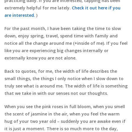
practicing daily. If you are interested, tapping has been
extremely helpful for me lately.
Check it out here if you
are interested.
)
For the past month, I have been taking the time to slow
down, enjoy spring, travel, spend time with family and
notice all the change around me (+inside of me). If you feel
like you are experiencing big changes internally or
externally know you are not alone.
Back to quotes, for me, the width of life describes the
small things, the things I only notice when I slow down to
truly see what is around me. The width of life is something
that we take in with our senses not our thoughts.
When you see the pink roses in full bloom, when you smell
the scent of jasmine in the air, when you feel the warm
hug of your two year old – suddenly you are awake even if
it is just a moment. There is so much more to the day,