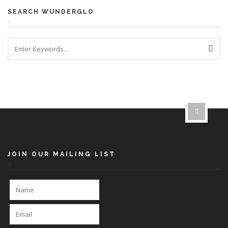
SEARCH WUNDERGLO
JOIN OUR MAILING LIST