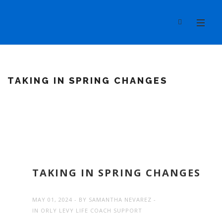
TAKING IN SPRING CHANGES
TAKING IN SPRING CHANGES
MAY 01, 2024
BY
SAMANTHA NEVAREZ
IN
ORLY LEVY LIFE COACH SUPPORT