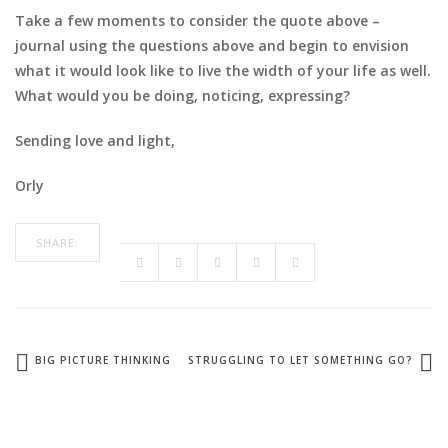
Take a few moments to consider the quote above –
journal using the questions above and begin to envision
what it would look like to live the width of your life as well.
What would you be doing, noticing, expressing?
Sending love and light,
Orly
SHARE:
BIG PICTURE THINKING
STRUGGLING TO LET SOMETHING GO?