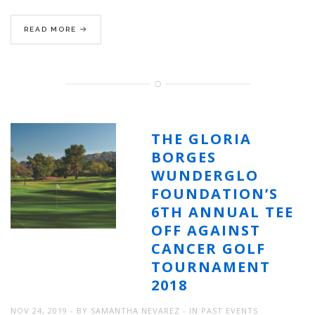
READ MORE
THE GLORIA
BORGES
WUNDERGLO
FOUNDATION’S
6TH ANNUAL TEE
OFF AGAINST
CANCER GOLF
TOURNAMENT
2018
NOV 24, 2019
BY
SAMANTHA NEVAREZ
IN
PAST EVENTS