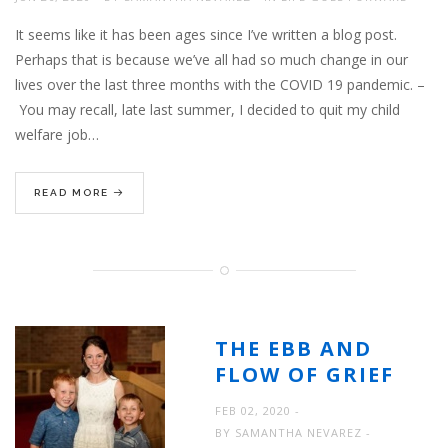
It seems like it has been ages since I’ve written a blog post.
Perhaps that is because we’ve all had so much change in our
lives over the last three months with the COVID 19 pandemic. –
You may recall, late last summer, I decided to quit my child
welfare job…
READ MORE
THE EBB AND
FLOW OF GRIEF
FEB 02, 2020
BY
SAMANTHA NEVAREZ