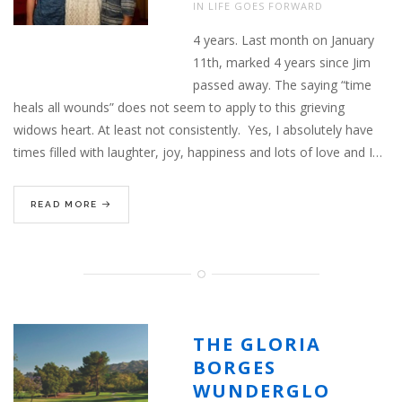
IN
LIFE GOES FORWARD
4 years. Last month on January
11th, marked 4 years since Jim
passed away. The saying “time
heals all wounds” does not seem to apply to this grieving
widows heart. At least not consistently. Yes, I absolutely have
times filled with laughter, joy, happiness and lots of love and I…
READ MORE
THE GLORIA
BORGES
WUNDERGLO