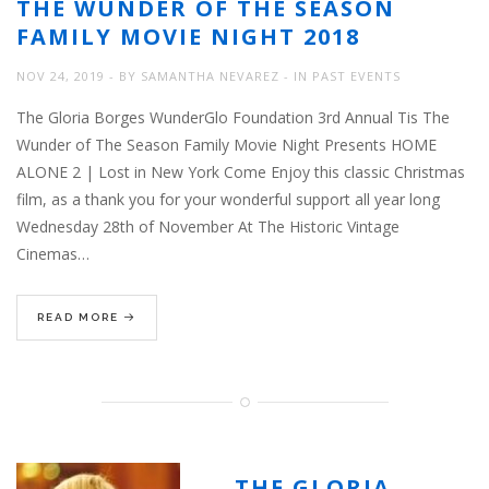
THE WUNDER OF THE SEASON
FAMILY MOVIE NIGHT 2018
NOV 24, 2019
BY
SAMANTHA NEVAREZ
IN
PAST EVENTS
The Gloria Borges WunderGlo Foundation 3rd Annual Tis The
Wunder of The Season Family Movie Night Presents HOME
ALONE 2 | Lost in New York Come Enjoy this classic Christmas
film, as a thank you for your wonderful support all year long
Wednesday 28th of November At The Historic Vintage
Cinemas…
READ MORE
THE GLORIA