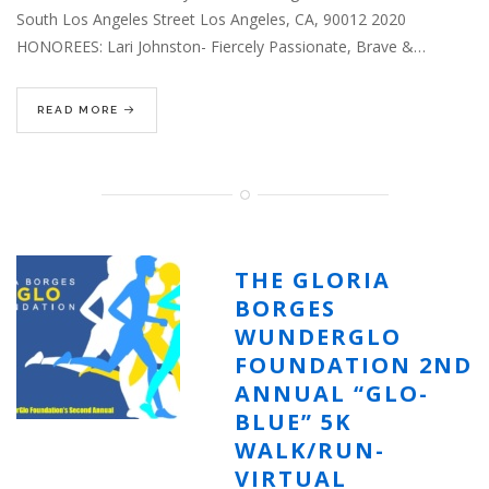
South Los Angeles Street Los Angeles, CA, 90012 2020
HONOREES: Lari Johnston- Fiercely Passionate, Brave &…
READ MORE
THE GLORIA
BORGES
WUNDERGLO
FOUNDATION 2ND
ANNUAL “GLO-
BLUE” 5K
WALK/RUN-
VIRTUAL