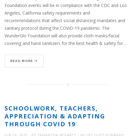
Foundation events will be in compliance with the CDC and Los
Angeles, California safety requirements and
recommendations that affect social distancing mandates and
sanitary protocol during the COVID-19 pandemic. The
WunderGlo Foundation will also provide cloth masks/facial
covering and hand sanitizers for the best health & safety for…
READ MORE
SCHOOLWORK, TEACHERS,
APPRECIATION & ADAPTING
THROUGH COVID 19
JUN 26, 2020
BY
SAMANTHA NEVAREZ
IN
LIFE GOES FORWARD