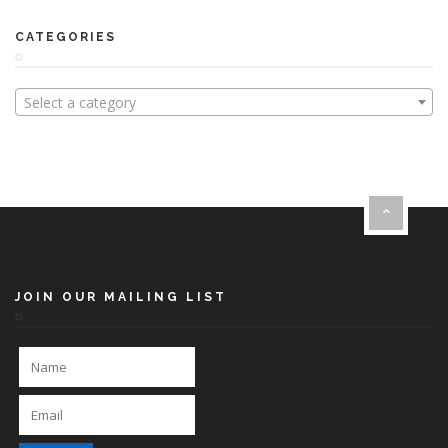
CATEGORIES
Select a category
JOIN OUR MAILING LIST