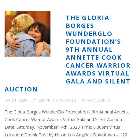
THE GLORIA
BORGES
WUNDERGLO
FOUNDATION’S
9TH ANNUAL
ANNETTE COOK
CANCER WARRIOR
AWARDS VIRTUAL
GALA AND SILENT
AUCTION
JAN 31, 2020
BY
SAMANTHA NEVAREZ
IN
PAST EVENTS
The Gloria Borges WunderGlo Foundation’s 9th Annual Annette
Cook Cancer Warrior Awards Virtual Gala and Silent Auction
Date: Saturday, November 14th, 2020 Time: 6:30pm Virtual
Location: DoubleTree by Hilton Los Angeles Downtown – 120