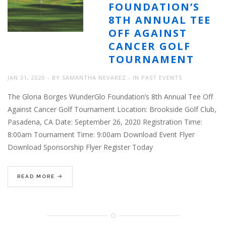
FOUNDATION’S
8TH ANNUAL TEE
OFF AGAINST
CANCER GOLF
TOURNAMENT
JAN 31, 2020
BY
SAMANTHA NEVAREZ
IN
PAST EVENTS
The Gloria Borges WunderGlo Foundation’s 8th Annual Tee Off
Against Cancer Golf Tournament Location: Brookside Golf Club,
Pasadena, CA Date: September 26, 2020 Registration Time:
8:00am Tournament Time: 9:00am Download Event Flyer
Download Sponsorship Flyer Register Today
READ MORE