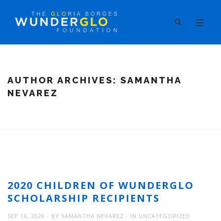
AUTHOR ARCHIVES:
SAMANTHA
NEVAREZ
2020 CHILDREN OF WUNDERGLO
SCHOLARSHIP RECIPIENTS
SEP 16, 2020
BY
SAMANTHA NEVAREZ
IN
UNCATEGORIZED