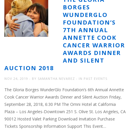
BORGES
WUNDERGLO
FOUNDATION’S
7TH ANNUAL
ANNETTE COOK
CANCER WARRIOR
AWARDS DINNER
AND SILENT
AUCTION 2018
NOV 24, 2019
BY
SAMANTHA NEVAREZ
IN
PAST EVENTS
The Gloria Borges WunderGlo Foundation’s 6th Annual Annette
Cook Cancer Warrior Awards Dinner and Silent Auction Friday,
September 28, 2018, 6:30 PM The Omni Hotel at California
Plaza – Los Angeles-Downtown 251 S. Olive St. Los Angeles, CA
90012 Hosted Valet Parking Download Invitation Purchase
Tickets Sponsorship Information Support This Event…