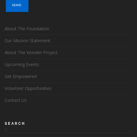
About The Foundation
Our Mission Statement
About The Wunder Project
Upcoming Events
Get Empowered
Volunteer Opportunities
Contact Us
SEARCH