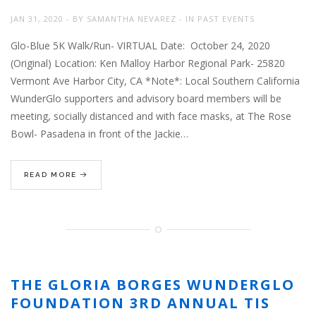
JAN 31, 2020
BY
SAMANTHA NEVAREZ
IN
PAST EVENTS
Glo-Blue 5K Walk/Run- VIRTUAL Date: October 24, 2020
(Original) Location: Ken Malloy Harbor Regional Park- 25820
Vermont Ave Harbor City, CA *Note*: Local Southern California
WunderGlo supporters and advisory board members will be
meeting, socially distanced and with face masks, at The Rose
Bowl- Pasadena in front of the Jackie…
READ MORE
THE GLORIA BORGES WUNDERGLO
FOUNDATION 3RD ANNUAL TIS