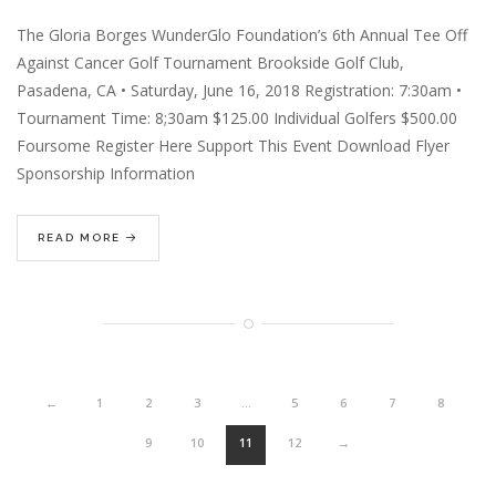
The Gloria Borges WunderGlo Foundation’s 6th Annual Tee Off
Against Cancer Golf Tournament Brookside Golf Club,
Pasadena, CA • Saturday, June 16, 2018 Registration: 7:30am •
Tournament Time: 8;30am $125.00 Individual Golfers $500.00
Foursome Register Here Support This Event Download Flyer
Sponsorship Information
READ MORE
←
1
2
3
…
5
6
7
8
9
10
11
12
→