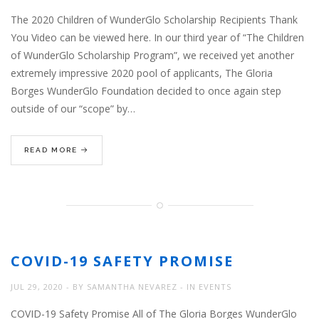
The 2020 Children of WunderGlo Scholarship Recipients Thank
You Video can be viewed here. In our third year of “The Children
of WunderGlo Scholarship Program”, we received yet another
extremely impressive 2020 pool of applicants, The Gloria
Borges WunderGlo Foundation decided to once again step
outside of our “scope” by…
READ MORE
COVID-19 SAFETY PROMISE
JUL 29, 2020
BY
SAMANTHA NEVAREZ
IN
EVENTS
COVID-19 Safety Promise All of The Gloria Borges WunderGlo