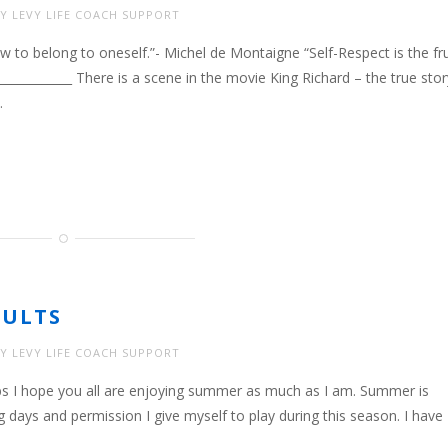
Y LEVY LIFE COACH SUPPORT
w to belong to oneself.”- Michel de Montaigne “Self-Respect is the fru
______________ There is a scene in the movie King Richard – the true stor
…
SULTS
Y LEVY LIFE COACH SUPPORT
 Jobs I hope you all are enjoying summer as much as I am. Summer is
ng days and permission I give myself to play during this season. I have