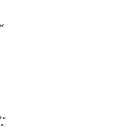
ked
 the
 one