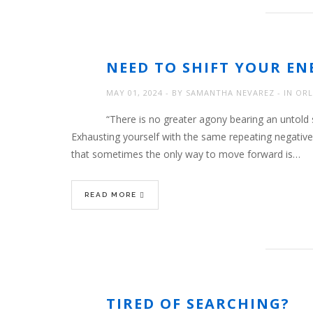
NEED TO SHIFT YOUR EN
MAY 01, 2024
BY
SAMANTHA NEVAREZ
IN
ORL
“There is no greater agony bearing an untold s
Exhausting yourself with the same repeating negative
that sometimes the only way to move forward is…
READ MORE
TIRED OF SEARCHING?