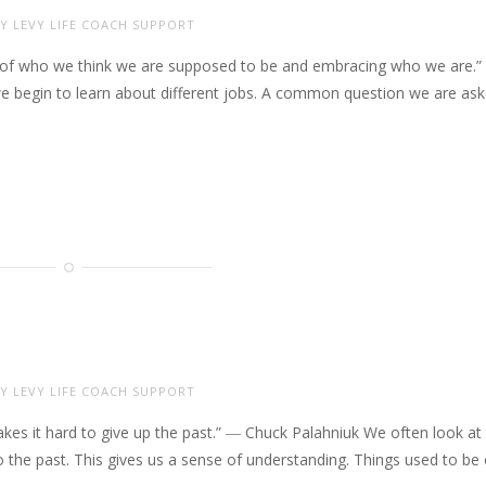
Y LEVY LIFE COACH SUPPORT
g go of who we think we are supposed to be and embracing who we are.”
e begin to learn about different jobs. A common question we are as
Y LEVY LIFE COACH SUPPORT
akes it hard to give up the past.” ― Chuck Palahniuk We often look at
o the past. This gives us a sense of understanding. Things used to be