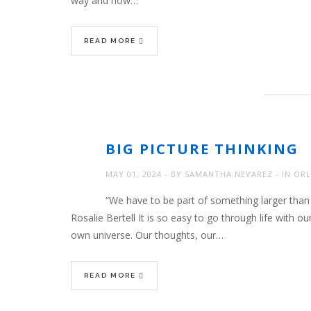
way and now…
READ MORE
BIG PICTURE THINKING
MAY 01, 2024
BY
SAMANTHA NEVAREZ
IN
ORL
“We have to be part of something larger than 
Rosalie Bertell It is so easy to go through life with 
own universe. Our thoughts, our…
READ MORE