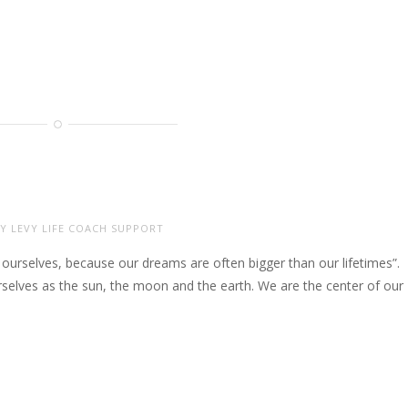
Y LEVY LIFE COACH SUPPORT
ourselves, because our dreams are often bigger than our lifetimes”.
ourselves as the sun, the moon and the earth. We are the center of our