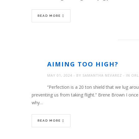
READ MORE
AIMING TOO HIGH?
MAY 01, 2024
BY
SAMANTHA NEVAREZ
IN
ORL
“Perfection is a 20 ton shield that we lug around
preventing us from taking flight.” Brene Brown I onc
why…
READ MORE