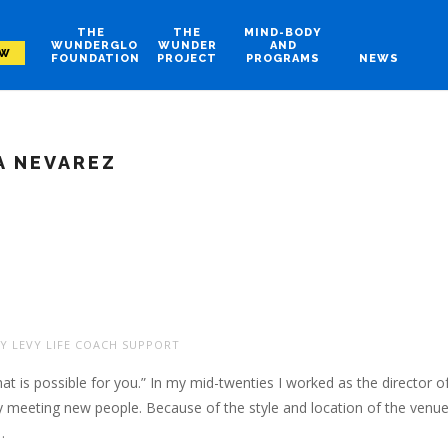
THE
THE
MIND-BODY
WUNDERGLO
WUNDER
AND
OW
FOUNDATION
PROJECT
PROGRAMS
NEWS
 NEVAREZ
Y LEVY LIFE COACH SUPPORT
 is possible for you.” In my mid-twenties I worked as the director o
ly meeting new people. Because of the style and location of the venu
…