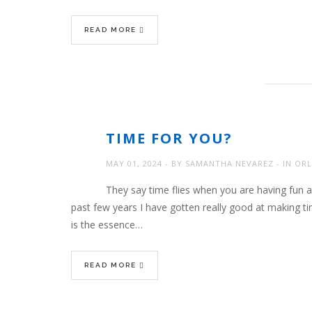
READ MORE
TIME FOR YOU?
MAY 01, 2024
BY
SAMANTHA NEVAREZ
IN
ORL
They say time flies when you are having fun 
past few years I have gotten really good at making ti
is the essence…
READ MORE