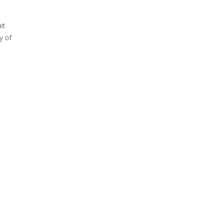
it
y of