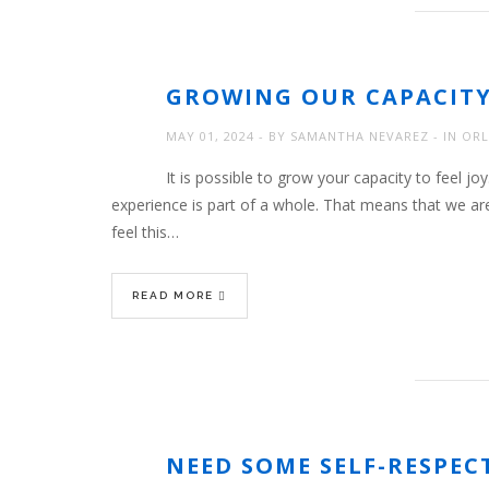
GROWING OUR CAPACIT
MAY 01, 2024
BY
SAMANTHA NEVAREZ
IN
ORL
It is possible to grow your capacity to feel joy
experience is part of a whole. That means that we ar
feel this…
READ MORE
NEED SOME SELF-RESPEC