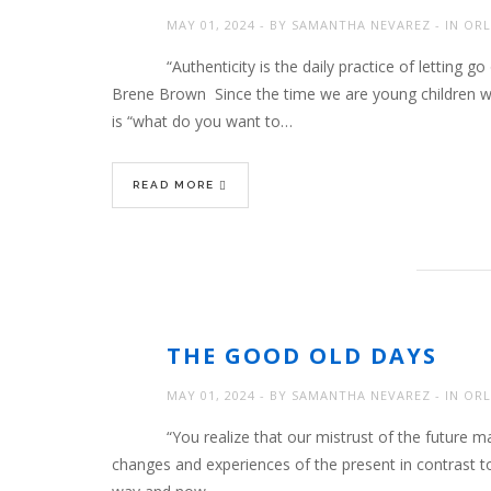
MAY 01, 2024
BY
SAMANTHA NEVAREZ
IN
ORL
“Authenticity is the daily practice of lettin
Brene Brown Since the time we are young children w
is “what do you want to…
READ MORE
THE GOOD OLD DAYS
MAY 01, 2024
BY
SAMANTHA NEVAREZ
IN
ORL
“You realize that our mistrust of the future m
changes and experiences of the present in contrast t