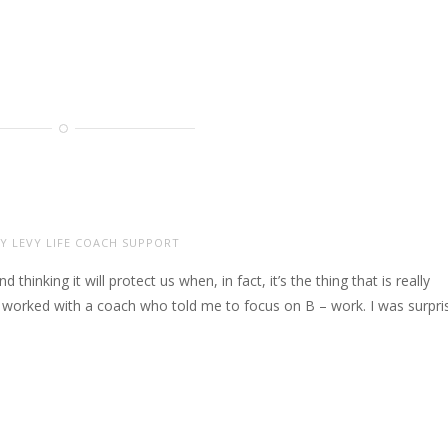
Y LEVY LIFE COACH SUPPORT
 thinking it will protect us when, in fact, it’s the thing that is really
e worked with a coach who told me to focus on B – work. I was surpri