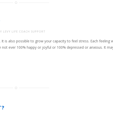
Y
Y LEVY LIFE COACH SUPPORT
. It is also possible to grow your capacity to feel stress. Each feeling 
e not ever 100% happy or joyful or 100% depressed or anxious. It ma
T?