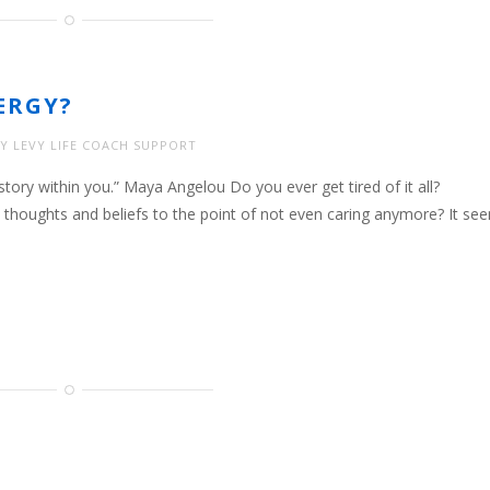
ERGY?
Y LEVY LIFE COACH SUPPORT
tory within you.” Maya Angelou Do you ever get tired of it all?
 thoughts and beliefs to the point of not even caring anymore? It se