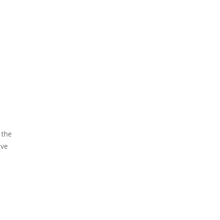
 the
ove