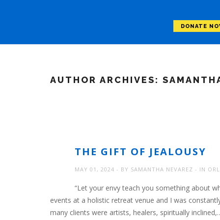
DONATE N
AUTHOR ARCHIVES:
SAMANTHA
THE GIFT OF JEALOUSY
MAY 01, 2024
BY
SAMANTHA NEVAREZ
IN
ORL
“Let your envy teach you something about what
events at a holistic retreat venue and I was constant
many clients were artists, healers, spiritually inclined,