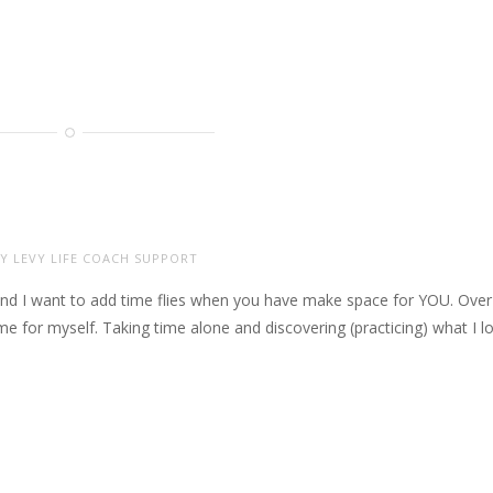
Y LEVY LIFE COACH SUPPORT
and I want to add time flies when you have make space for YOU. Over
me for myself. Taking time alone and discovering (practicing) what I l