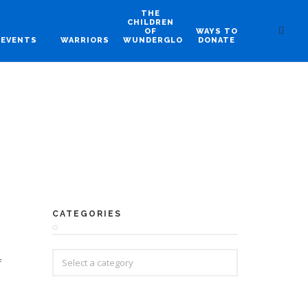
THE
CHILDREN
OF
WAYS TO
EVENTS
WARRIORS
WUNDERGLO
DONATE
CATEGORIES
f
e