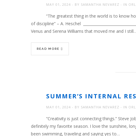
MAY 01, 2024
BY
SAMANTHA NEVAREZ
IN
ORL
“The greatest thing in the world is to know ho
of discipline” – A. Heschel ___________________________
Venus and Serena Williams that moved me and I still
READ MORE
SUMMER’S INTERNAL RE
MAY 01, 2024
BY
SAMANTHA NEVAREZ
IN
ORL
“Creativity is just connecting things.” Steve
definitely my favorite season. I love the sunshine, lo
been swimming, traveling and saying yes to…